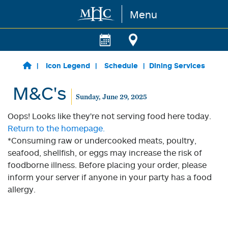
Menu
Skip to main content
Icon Legend
Schedule
Dining Services
M&C's
Sunday, June 29, 2025
Oops! Looks like they're not serving food here today.
Return to the homepage.
*Consuming raw or undercooked meats, poultry,
seafood, shellfish, or eggs may increase the risk of
foodborne illness. Before placing your order, please
inform your server if anyone in your party has a food
allergy.