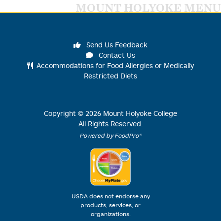
MOUNT HOLYOKE MENU
Send Us Feedback
Contact Us
Accommodations for Food Allergies or Medically
Restricted Diets
Copyright ©
2026
Mount Holyoke College
All Rights Reserved.
Powered by FoodPro®
USDA does not endorse any
products, services, or
organizations.