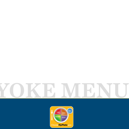
YOKE MENU