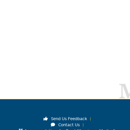
Send Us Feedback
Contact Us