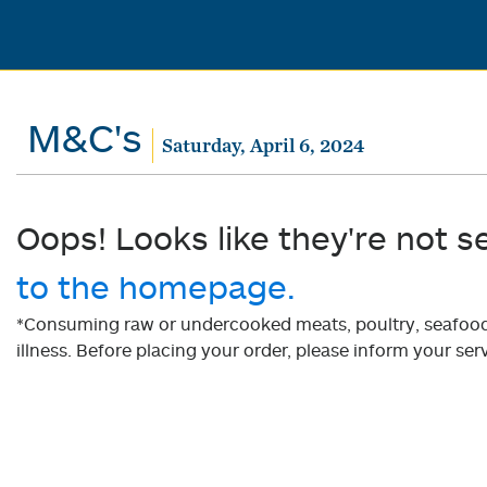
M&C's
Saturday, April 6, 2024
Oops! Looks like they're not s
to the homepage.
*Consuming raw or undercooked meats, poultry, seafood, 
illness. Before placing your order, please inform your serv