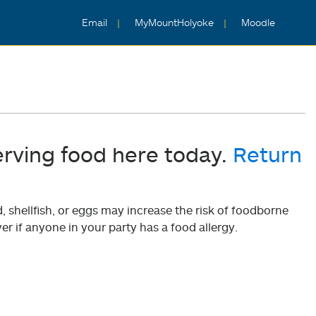
Email
MyMountHolyoke
Moodle
erving food here today.
Return
shellfish, or eggs may increase the risk of foodborne
er if anyone in your party has a food allergy.