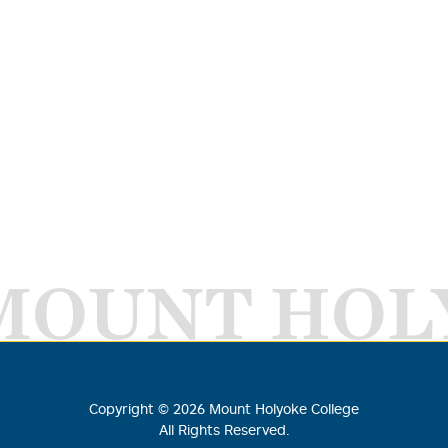
MOUNT HOL
Copyright ©
2026
Mount Holyoke College
All Rights Reserved.