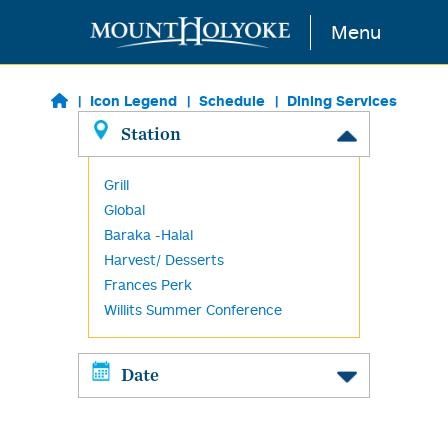
Skip to main content
Menu
Icon Legend
Schedule
Dining Services
Station
Grill
Global
Baraka -Halal
Harvest/ Desserts
Frances Perk
Willits Summer Conference
Date