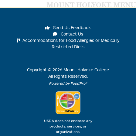
MOUNT HOLYOKE MENU
Send Us Feedback
Contact Us
Accommodations for Food Allergies or Medically
Restricted Diets
Copyright ©
2026
Mount Holyoke College
All Rights Reserved.
Powered by FoodPro®
USDA does not endorse any
products, services, or
organizations.