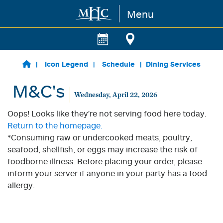
Menu
Skip to main content
Icon Legend
Schedule
Dining Services
M&C's
Wednesday, April 22, 2026
Oops! Looks like they're not serving food here today.
Return to the homepage.
*Consuming raw or undercooked meats, poultry,
seafood, shellfish, or eggs may increase the risk of
foodborne illness. Before placing your order, please
inform your server if anyone in your party has a food
allergy.