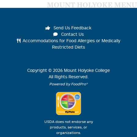
MOUNT HOLYOKE MENU
Send Us Feedback
Contact Us
Accommodations for Food Allergies or Medically
Restricted Diets
Copyright ©
2026
Mount Holyoke College
All Rights Reserved.
Powered by FoodPro®
USDA does not endorse any
products, services, or
organizations.