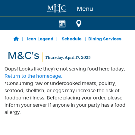
Menu
Skip to main content
Icon Legend
Schedule
Dining Services
M&C's
Thursday, April 17, 2025
Oops! Looks like they're not serving food here today.
Return to the homepage.
*Consuming raw or undercooked meats, poultry,
seafood, shellfish, or eggs may increase the risk of
foodborne illness. Before placing your order, please
inform your server if anyone in your party has a food
allergy.