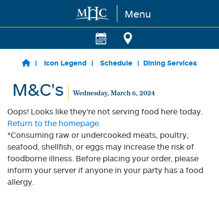
Menu
Skip to main content
Icon Legend
Schedule
Dining Services
M&C's
Wednesday, March 6, 2024
Oops! Looks like they're not serving food here today.
Return to the homepage.
*Consuming raw or undercooked meats, poultry,
seafood, shellfish, or eggs may increase the risk of
foodborne illness. Before placing your order, please
inform your server if anyone in your party has a food
allergy.