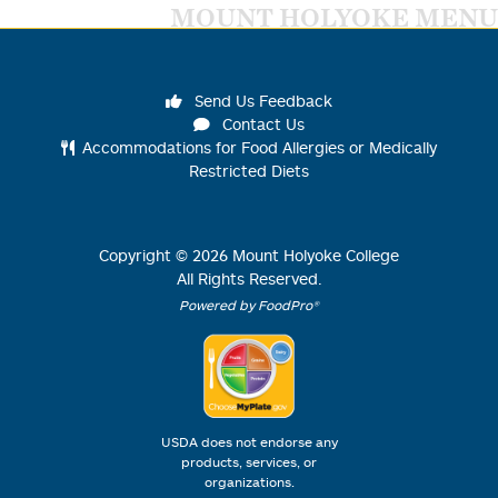
MOUNT HOLYOKE MENU
Send Us Feedback
Contact Us
Accommodations for Food Allergies or Medically
Restricted Diets
Copyright ©
2026
Mount Holyoke College
All Rights Reserved.
Powered by FoodPro®
USDA does not endorse any
products, services, or
organizations.