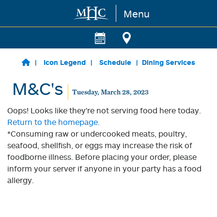
Menu
Skip to main content
Icon Legend
Schedule
Dining Services
M&C's
Tuesday, March 28, 2023
Oops! Looks like they're not serving food here today.
Return to the homepage.
*Consuming raw or undercooked meats, poultry,
seafood, shellfish, or eggs may increase the risk of
foodborne illness. Before placing your order, please
inform your server if anyone in your party has a food
allergy.