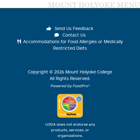
MOUNT HOLYOKE MENU
Send Us Feedback
Contact Us
Accommodations for Food Allergies or Medically
Restricted Diets
Copyright ©
2026
Mount Holyoke College
All Rights Reserved.
Powered by FoodPro®
USDA does not endorse any
products, services, or
organizations.