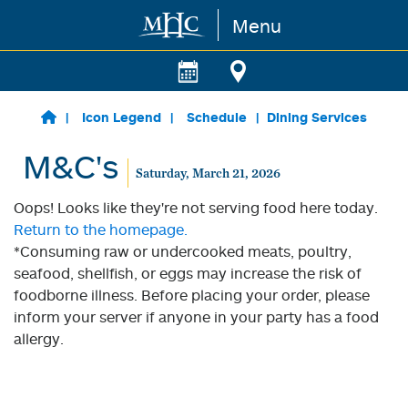
Menu
Skip to main content
Icon Legend
Schedule
Dining Services
M&C's
Saturday, March 21, 2026
Oops! Looks like they're not serving food here today.
Return to the homepage.
*Consuming raw or undercooked meats, poultry,
seafood, shellfish, or eggs may increase the risk of
foodborne illness. Before placing your order, please
inform your server if anyone in your party has a food
allergy.