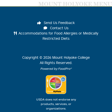
MOUNT HOLYOKE MENU
Send Us Feedback
Contact Us
Accommodations for Food Allergies or Medically
Restricted Diets
Copyright ©
2026
Mount Holyoke College
All Rights Reserved.
Powered by FoodPro®
USDA does not endorse any
products, services, or
organizations.