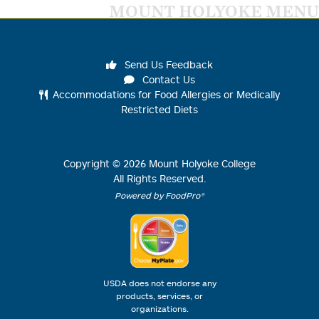
MOUNT HOLYOKE MENU
Send Us Feedback
Contact Us
Accommodations for Food Allergies or Medically
Restricted Diets
Copyright ©
2026
Mount Holyoke College
All Rights Reserved.
Powered by FoodPro®
USDA does not endorse any
products, services, or
organizations.