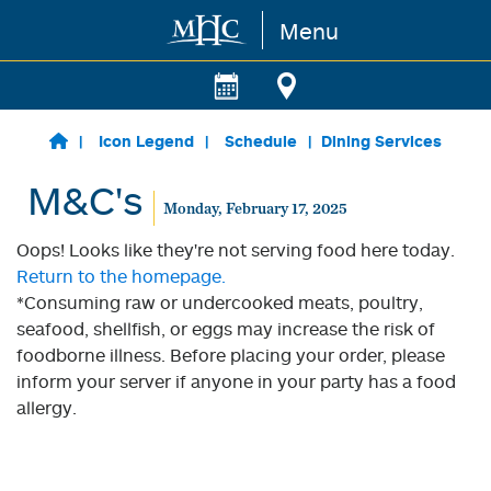
Menu
Skip to main content
Icon Legend
Schedule
Dining Services
M&C's
Monday, February 17, 2025
Oops! Looks like they're not serving food here today.
Return to the homepage.
*Consuming raw or undercooked meats, poultry,
seafood, shellfish, or eggs may increase the risk of
foodborne illness. Before placing your order, please
inform your server if anyone in your party has a food
allergy.