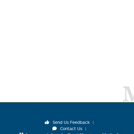
Send Us Feedback
Contact Us