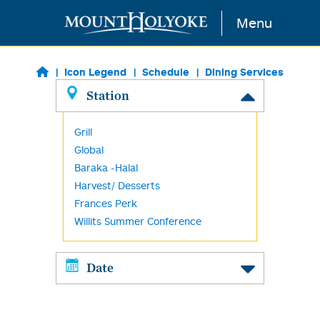
Skip to main content
Menu
Icon Legend
Schedule
Dining Services
Station
Grill
Global
Baraka -Halal
Harvest/ Desserts
Frances Perk
Willits Summer Conference
Date