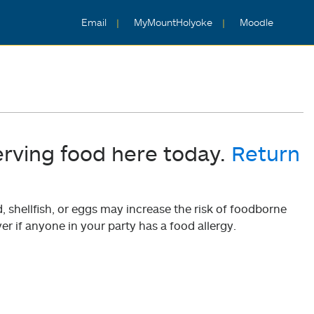
Email
MyMountHolyoke
Moodle
erving food here today.
Return
shellfish, or eggs may increase the risk of foodborne
er if anyone in your party has a food allergy.