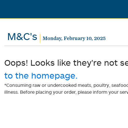
M&C's
Monday, February 10, 2025
Oops! Looks like they're not s
to the homepage.
*Consuming raw or undercooked meats, poultry, seafood, 
illness. Before placing your order, please inform your serv