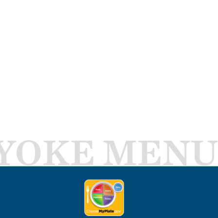
YOKE MENU