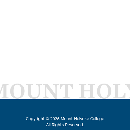
MOUNT HOL
Copyright ©
2026
Mount Holyoke College
All Rights Reserved.