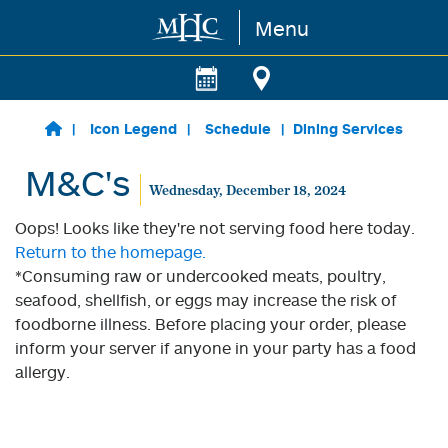
Menu
Skip to main content
Icon Legend
Schedule
Dining Services
M&C's
Wednesday, December 18, 2024
Oops! Looks like they're not serving food here today.
Return to the homepage.
*Consuming raw or undercooked meats, poultry,
seafood, shellfish, or eggs may increase the risk of
foodborne illness. Before placing your order, please
inform your server if anyone in your party has a food
allergy.