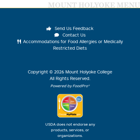
MOUNT HOLYOKE MENU
Send Us Feedback
Contact Us
Accommodations for Food Allergies or Medically
Restricted Diets
Copyright ©
2026
Mount Holyoke College
All Rights Reserved.
Powered by FoodPro®
USDA does not endorse any
products, services, or
organizations.