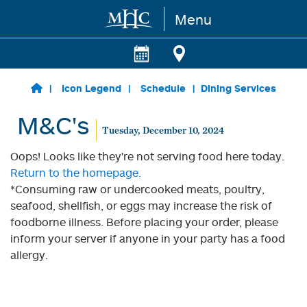
Menu
Skip to main content
Icon Legend
Schedule
Dining Services
M&C's
Tuesday, December 10, 2024
Oops! Looks like they're not serving food here today.
Return to the homepage.
*Consuming raw or undercooked meats, poultry,
seafood, shellfish, or eggs may increase the risk of
foodborne illness. Before placing your order, please
inform your server if anyone in your party has a food
allergy.