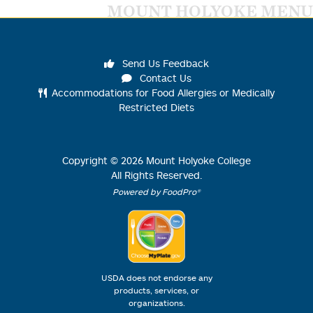
MOUNT HOLYOKE MENU
Send Us Feedback
Contact Us
Accommodations for Food Allergies or Medically
Restricted Diets
Copyright ©
2026
Mount Holyoke College
All Rights Reserved.
Powered by FoodPro®
USDA does not endorse any
products, services, or
organizations.