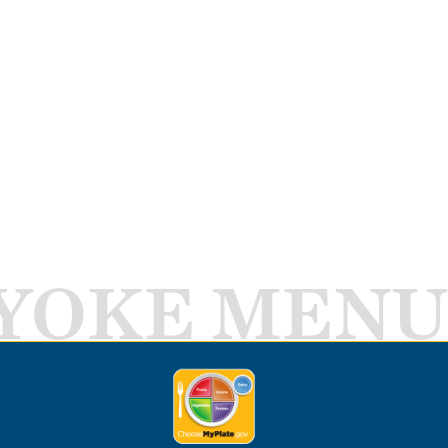
YOKE MENU