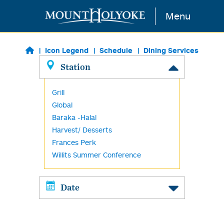
Skip to main content
Menu
Icon Legend
Schedule
Dining Services
Station
Grill
Global
Baraka -Halal
Harvest/ Desserts
Frances Perk
Willits Summer Conference
Date