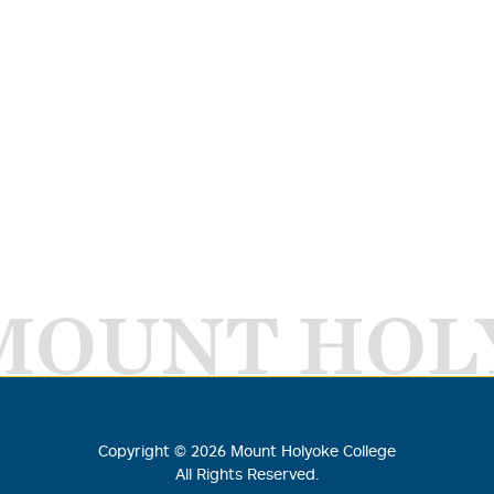
MOUNT HOL
Copyright ©
2026
Mount Holyoke College
All Rights Reserved.