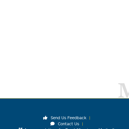
Send Us Feedback
Contact Us