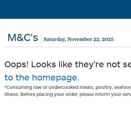
M&C's
Saturday, November 22, 2025
Oops! Looks like they're not s
to the homepage.
*Consuming raw or undercooked meats, poultry, seafood, 
illness. Before placing your order, please inform your serv