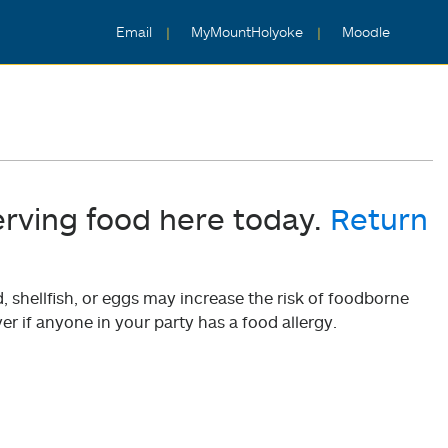
Email
MyMountHolyoke
Moodle
erving food here today.
Return
shellfish, or eggs may increase the risk of foodborne
er if anyone in your party has a food allergy.