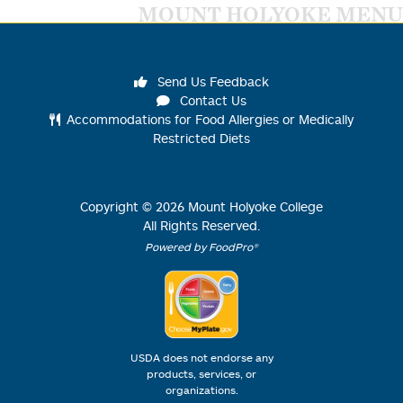
MOUNT HOLYOKE MENU
Send Us Feedback
Contact Us
Accommodations for Food Allergies or Medically
Restricted Diets
Copyright ©
2026
Mount Holyoke College
All Rights Reserved.
Powered by FoodPro®
USDA does not endorse any
products, services, or
organizations.