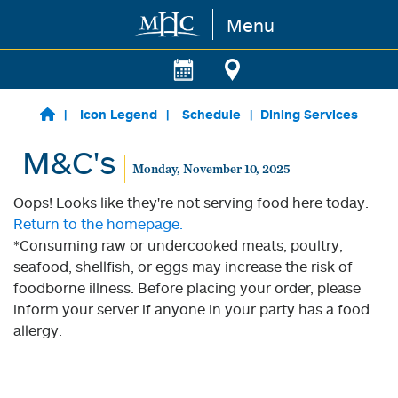
Menu
Skip to main content
Icon Legend
Schedule
Dining Services
M&C's
Monday, November 10, 2025
Oops! Looks like they're not serving food here today.
Return to the homepage.
*Consuming raw or undercooked meats, poultry,
seafood, shellfish, or eggs may increase the risk of
foodborne illness. Before placing your order, please
inform your server if anyone in your party has a food
allergy.