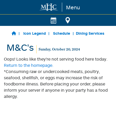
Menu
Skip to main content
Icon Legend
Schedule
Dining Services
M&C's
Sunday, October 20, 2024
Oops! Looks like they're not serving food here today.
Return to the homepage.
*Consuming raw or undercooked meats, poultry,
seafood, shellfish, or eggs may increase the risk of
foodborne illness. Before placing your order, please
inform your server if anyone in your party has a food
allergy.