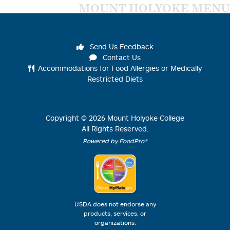
MOUNT HOLYOKE MENU
Send Us Feedback
Contact Us
Accommodations for Food Allergies or Medically
Restricted Diets
Copyright ©
2026
Mount Holyoke College
All Rights Reserved.
Powered by FoodPro®
USDA does not endorse any
products, services, or
organizations.