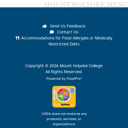
MOUNT HOLYOKE MENU
Send Us Feedback
Contact Us
Accommodations for Food Allergies or Medically
Restricted Diets
Copyright ©
2026
Mount Holyoke College
All Rights Reserved.
Powered by FoodPro®
USDA does not endorse any
products, services, or
organizations.