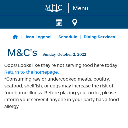
Menu
Skip to main content
Icon Legend
Schedule
Dining Services
M&C's
Sunday, October 2, 2022
Oops! Looks like they're not serving food here today.
Return to the homepage.
*Consuming raw or undercooked meats, poultry,
seafood, shellfish, or eggs may increase the risk of
foodborne illness. Before placing your order, please
inform your server if anyone in your party has a food
allergy.