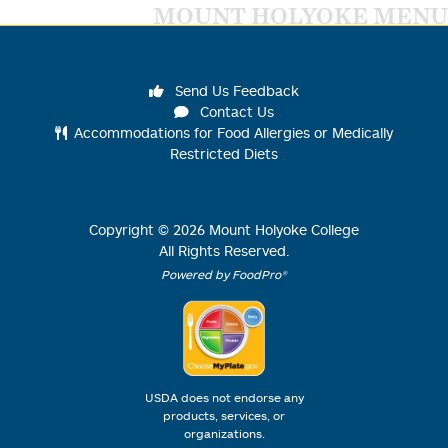
MOUNT HOLYOKE MENU
Send Us Feedback
Contact Us
Accommodations for Food Allergies or Medically
Restricted Diets
Copyright ©
2026
Mount Holyoke College
All Rights Reserved.
Powered by FoodPro®
USDA does not endorse any
products, services, or
organizations.