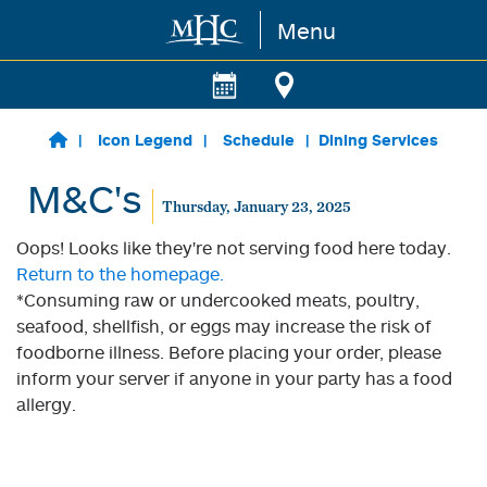
Menu
Skip to main content
Icon Legend
Schedule
Dining Services
M&C's
Thursday, January 23, 2025
Oops! Looks like they're not serving food here today.
Return to the homepage.
*Consuming raw or undercooked meats, poultry,
seafood, shellfish, or eggs may increase the risk of
foodborne illness. Before placing your order, please
inform your server if anyone in your party has a food
allergy.