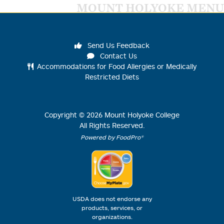
MOUNT HOLYOKE MENU
Send Us Feedback
Contact Us
Accommodations for Food Allergies or Medically
Restricted Diets
Copyright ©
2026
Mount Holyoke College
All Rights Reserved.
Powered by FoodPro®
USDA does not endorse any
products, services, or
organizations.