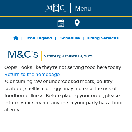
Menu
Skip to main content
Icon Legend
Schedule
Dining Services
M&C's
Saturday, January 18, 2025
Oops! Looks like they're not serving food here today.
Return to the homepage.
*Consuming raw or undercooked meats, poultry,
seafood, shellfish, or eggs may increase the risk of
foodborne illness. Before placing your order, please
inform your server if anyone in your party has a food
allergy.