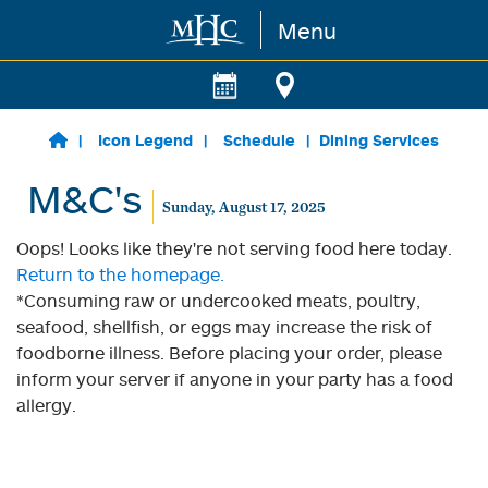
Menu
Skip to main content
Icon Legend
Schedule
Dining Services
M&C's
Sunday, August 17, 2025
Oops! Looks like they're not serving food here today.
Return to the homepage.
*Consuming raw or undercooked meats, poultry,
seafood, shellfish, or eggs may increase the risk of
foodborne illness. Before placing your order, please
inform your server if anyone in your party has a food
allergy.