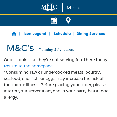
Menu
Skip to main content
Icon Legend
Schedule
Dining Services
M&C's
Tuesday, July 1, 2025
Oops! Looks like they're not serving food here today.
Return to the homepage.
*Consuming raw or undercooked meats, poultry,
seafood, shellfish, or eggs may increase the risk of
foodborne illness. Before placing your order, please
inform your server if anyone in your party has a food
allergy.