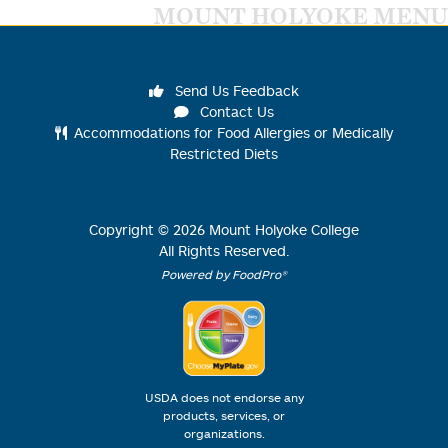
MOUNT HOLYOKE MENU
Send Us Feedback
Contact Us
Accommodations for Food Allergies or Medically
Restricted Diets
Copyright ©
2026
Mount Holyoke College
All Rights Reserved.
Powered by FoodPro®
USDA does not endorse any
products, services, or
organizations.