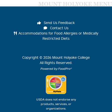
MOUNT HOLYOKE MENU
Send Us Feedback
Contact Us
Accommodations for Food Allergies or Medically
Restricted Diets
Copyright ©
2026
Mount Holyoke College
All Rights Reserved.
Powered by FoodPro®
USDA does not endorse any
products, services, or
organizations.