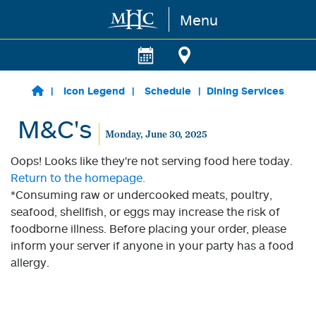
Menu
Skip to main content
Icon Legend
Schedule
Dining Services
M&C's
Monday, June 30, 2025
Oops! Looks like they're not serving food here today.
Return to the homepage.
*Consuming raw or undercooked meats, poultry,
seafood, shellfish, or eggs may increase the risk of
foodborne illness. Before placing your order, please
inform your server if anyone in your party has a food
allergy.