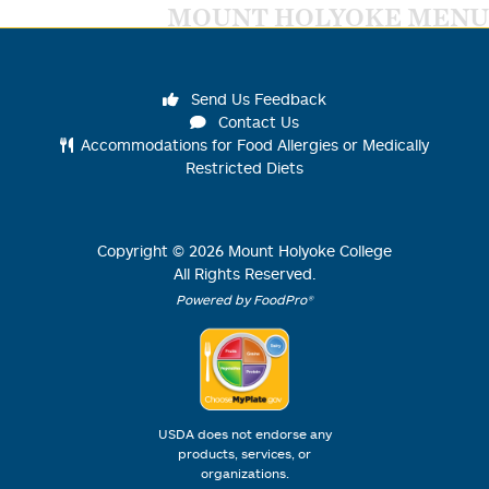
MOUNT HOLYOKE MENU
Send Us Feedback
Contact Us
Accommodations for Food Allergies or Medically
Restricted Diets
Copyright ©
2026
Mount Holyoke College
All Rights Reserved.
Powered by FoodPro®
USDA does not endorse any
products, services, or
organizations.