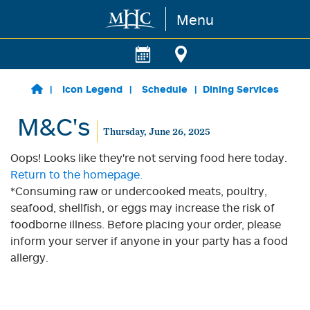
Menu
Skip to main content
Icon Legend
Schedule
Dining Services
M&C's
Thursday, June 26, 2025
Oops! Looks like they're not serving food here today.
Return to the homepage.
*Consuming raw or undercooked meats, poultry,
seafood, shellfish, or eggs may increase the risk of
foodborne illness. Before placing your order, please
inform your server if anyone in your party has a food
allergy.