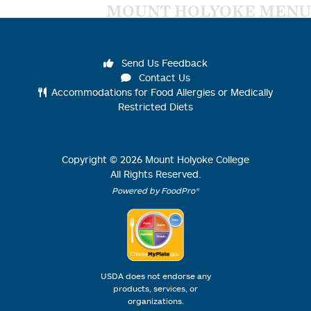
MOUNT HOLYOKE MENU
Send Us Feedback
Contact Us
Accommodations for Food Allergies or Medically
Restricted Diets
Copyright ©
2026
Mount Holyoke College
All Rights Reserved.
Powered by FoodPro®
USDA does not endorse any
products, services, or
organizations.