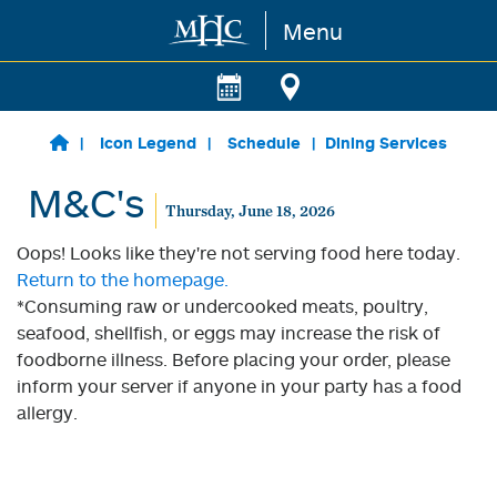
Menu
Skip to main content
Icon Legend
Schedule
Dining Services
M&C's
Thursday, June 18, 2026
Oops! Looks like they're not serving food here today.
Return to the homepage.
*Consuming raw or undercooked meats, poultry,
seafood, shellfish, or eggs may increase the risk of
foodborne illness. Before placing your order, please
inform your server if anyone in your party has a food
allergy.