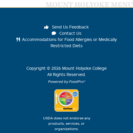
MOUNT HOLYOKE MENU
Send Us Feedback
Contact Us
Accommodations for Food Allergies or Medically
Restricted Diets
Copyright ©
2026
Mount Holyoke College
All Rights Reserved.
Powered by FoodPro®
USDA does not endorse any
products, services, or
organizations.