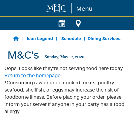
Menu
Skip to main content
Icon Legend
Schedule
Dining Services
M&C's
Sunday, May 17, 2026
Oops! Looks like they're not serving food here today.
Return to the homepage.
*Consuming raw or undercooked meats, poultry,
seafood, shellfish, or eggs may increase the risk of
foodborne illness. Before placing your order, please
inform your server if anyone in your party has a food
allergy.