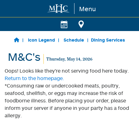
Menu
Skip to main content
Icon Legend
Schedule
Dining Services
M&C's
Thursday, May 14, 2026
Oops! Looks like they're not serving food here today.
Return to the homepage.
*Consuming raw or undercooked meats, poultry,
seafood, shellfish, or eggs may increase the risk of
foodborne illness. Before placing your order, please
inform your server if anyone in your party has a food
allergy.