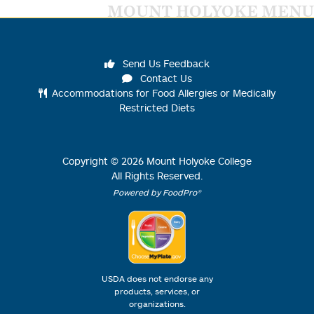
MOUNT HOLYOKE MENU
Send Us Feedback
Contact Us
Accommodations for Food Allergies or Medically
Restricted Diets
Copyright ©
2026
Mount Holyoke College
All Rights Reserved.
Powered by FoodPro®
USDA does not endorse any
products, services, or
organizations.