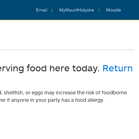
Email
MyMountHolyoke
Moodle
erving food here today.
Return
shellfish, or eggs may increase the risk of foodborne
er if anyone in your party has a food allergy.