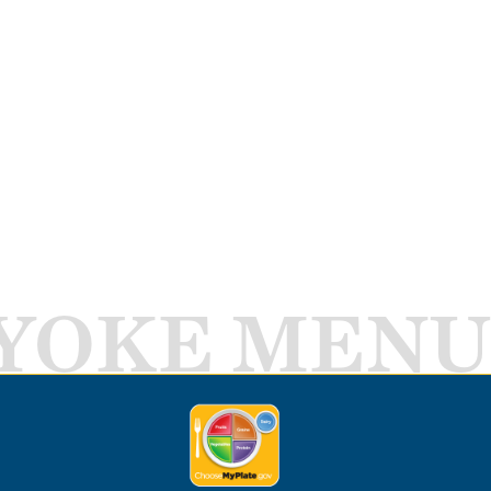
YOKE MENU