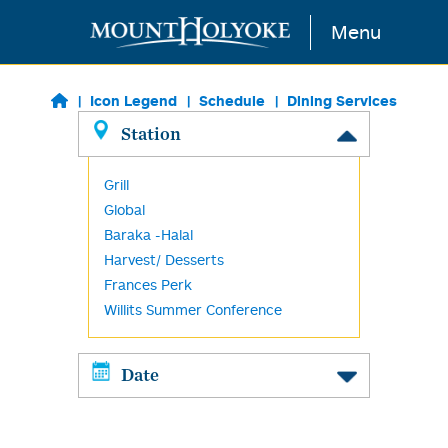
Skip to main content
Menu
Icon Legend
Schedule
Dining Services
Station
Grill
Global
Baraka -Halal
Harvest/ Desserts
Frances Perk
Willits Summer Conference
Date