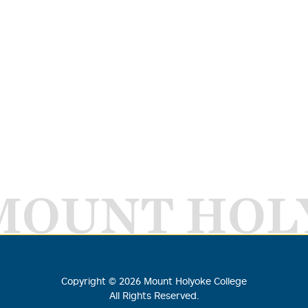
MOUNT HOL
Copyright ©
2026
Mount Holyoke College
All Rights Reserved.