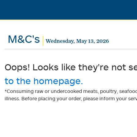
M&C's
Wednesday, May 13, 2026
Oops! Looks like they're not s
to the homepage.
*Consuming raw or undercooked meats, poultry, seafood, 
illness. Before placing your order, please inform your serv