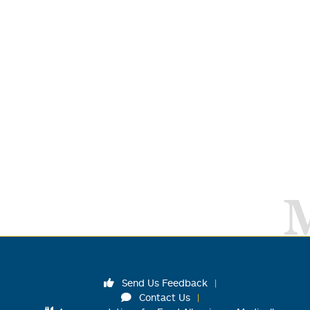
Send Us Feedback
Contact Us