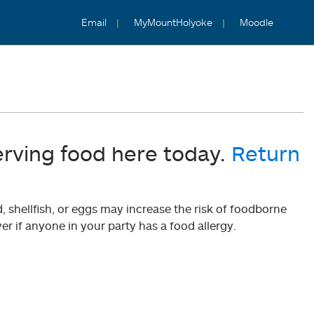
Email
MyMountHolyoke
Moodle
erving food here today.
Return
shellfish, or eggs may increase the risk of foodborne
er if anyone in your party has a food allergy.