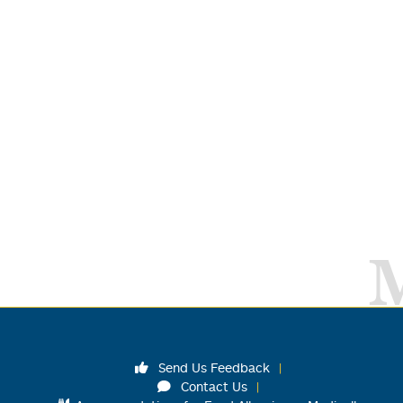
Send Us Feedback
Contact Us