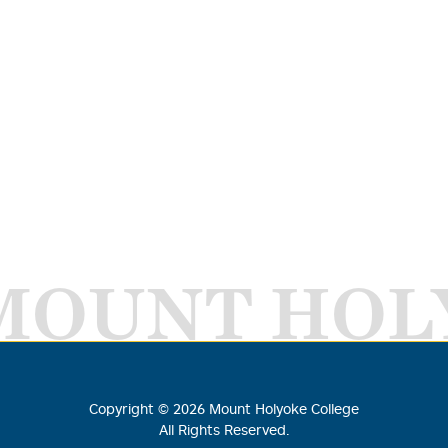
MOUNT HOL
Copyright ©
2026
Mount Holyoke College
All Rights Reserved.