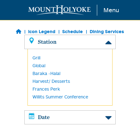
Skip to main content
Menu
Icon Legend
Schedule
Dining Services
Station
Grill
Global
Baraka -Halal
Harvest/ Desserts
Frances Perk
Willits Summer Conference
Date