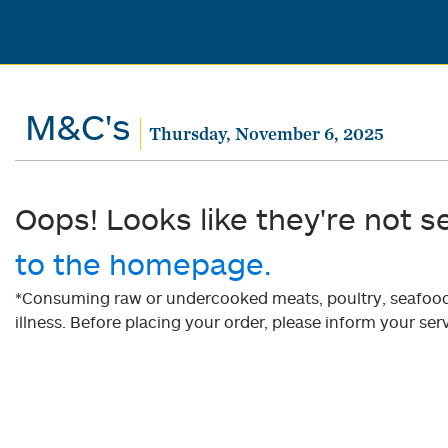
M&C's
Thursday, November 6, 2025
Oops! Looks like they're not s
to the homepage.
*Consuming raw or undercooked meats, poultry, seafood, 
illness. Before placing your order, please inform your serv