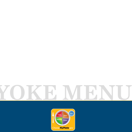
YOKE MENU