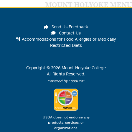
MOUNT HOLYOKE MENU
Send Us Feedback
Contact Us
Accommodations for Food Allergies or Medically
Restricted Diets
Copyright ©
2026
Mount Holyoke College
All Rights Reserved.
Powered by FoodPro®
USDA does not endorse any
products, services, or
organizations.