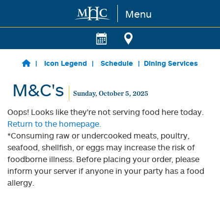
Menu
Skip to main content
Icon Legend
Schedule
Dining Services
M&C's
Sunday, October 5, 2025
Oops! Looks like they're not serving food here today.
Return to the homepage.
*Consuming raw or undercooked meats, poultry,
seafood, shellfish, or eggs may increase the risk of
foodborne illness. Before placing your order, please
inform your server if anyone in your party has a food
allergy.