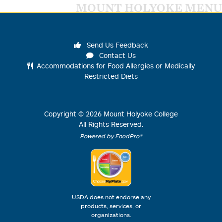
MOUNT HOLYOKE MENU
Send Us Feedback
Contact Us
Accommodations for Food Allergies or Medically
Restricted Diets
Copyright ©
2026
Mount Holyoke College
All Rights Reserved.
Powered by FoodPro®
USDA does not endorse any
products, services, or
organizations.