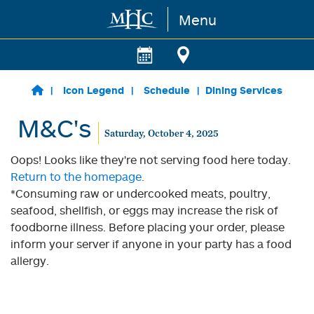
Menu
Skip to main content
Icon Legend
Schedule
Dining Services
M&C's
Saturday, October 4, 2025
Oops! Looks like they're not serving food here today.
Return to the homepage.
*Consuming raw or undercooked meats, poultry,
seafood, shellfish, or eggs may increase the risk of
foodborne illness. Before placing your order, please
inform your server if anyone in your party has a food
allergy.