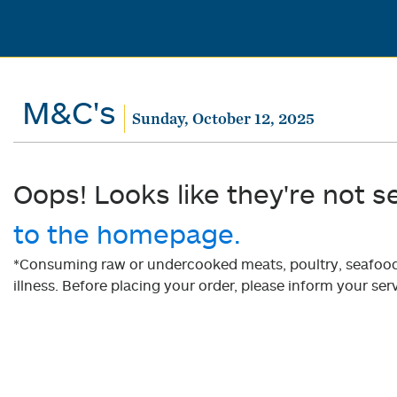
M&C's
Sunday, October 12, 2025
Oops! Looks like they're not s
to the homepage.
*Consuming raw or undercooked meats, poultry, seafood, 
illness. Before placing your order, please inform your serv