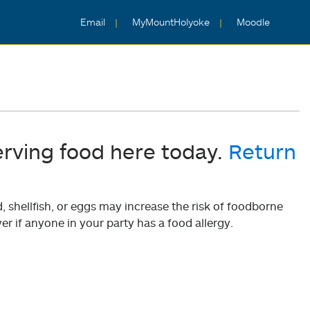
Email
MyMountHolyoke
Moodle
erving food here today.
Return
shellfish, or eggs may increase the risk of foodborne
er if anyone in your party has a food allergy.