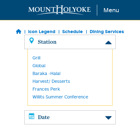
Skip to main content
Menu
Icon Legend
Schedule
Dining Services
Station
Grill
Global
Baraka -Halal
Harvest/ Desserts
Frances Perk
Willits Summer Conference
Date