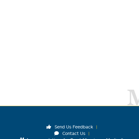
Send Us Feedback
Contact Us