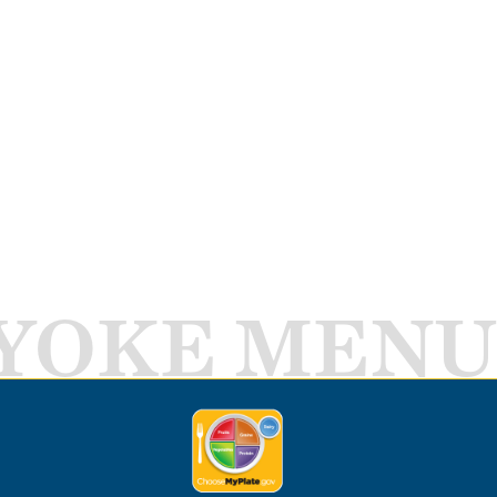
YOKE MENU