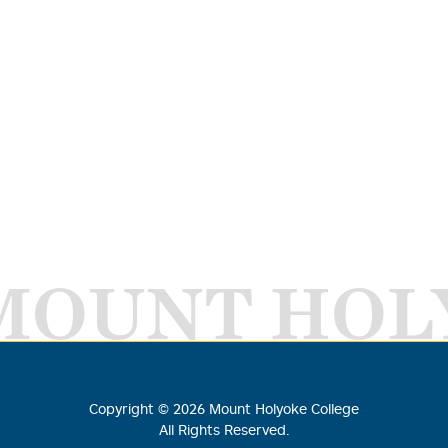
MOUNT HOL
Copyright ©
2026
Mount Holyoke College
All Rights Reserved.