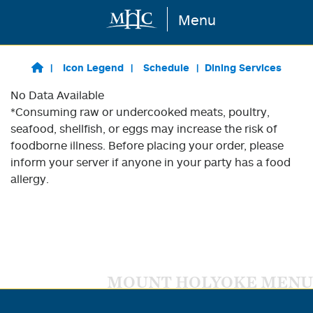
Menu
Skip to main content
Icon Legend
Schedule
Dining Services
No Data Available
*Consuming raw or undercooked meats, poultry,
seafood, shellfish, or eggs may increase the risk of
foodborne illness. Before placing your order, please
inform your server if anyone in your party has a food
allergy.
MOUNT HOLYOKE MENU