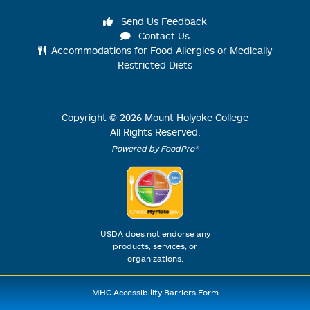
Send Us Feedback
Contact Us
Accommodations for Food Allergies or Medically
Restricted Diets
Copyright ©
2026
Mount Holyoke College
All Rights Reserved.
Powered by FoodPro®
USDA does not endorse any
products, services, or
organizations.
MHC Accessibility Barriers Form