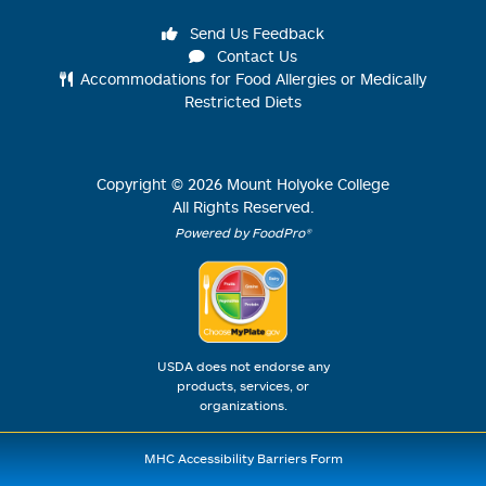
Send Us Feedback
Contact Us
Accommodations for Food Allergies or Medically
Restricted Diets
Copyright ©
2026
Mount Holyoke College
All Rights Reserved.
Powered by FoodPro®
USDA does not endorse any
products, services, or
organizations.
MHC Accessibility Barriers Form