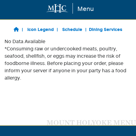
Menu
Skip to main content
Icon Legend
Schedule
Dining Services
No Data Available
*Consuming raw or undercooked meats, poultry,
seafood, shellfish, or eggs may increase the risk of
foodborne illness. Before placing your order, please
inform your server if anyone in your party has a food
allergy.
MOUNT HOLYOKE MENU