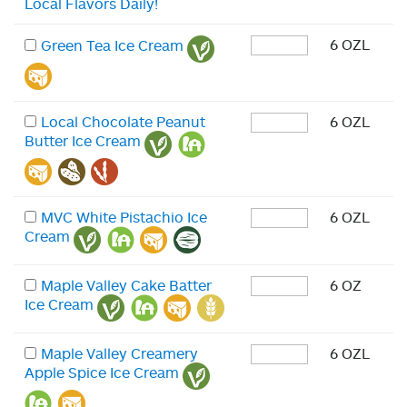
Local Flavors Daily!
6 OZL
Green Tea Ice Cream
Local Chocolate Peanut
6 OZL
Butter Ice Cream
MVC White Pistachio Ice
6 OZL
Cream
Maple Valley Cake Batter
6 OZ
Ice Cream
Maple Valley Creamery
6 OZL
Apple Spice Ice Cream