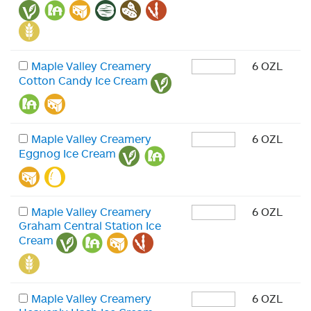
Maple Valley Creamery
6 OZL
Cotton Candy Ice Cream
Maple Valley Creamery
6 OZL
Eggnog Ice Cream
Maple Valley Creamery
6 OZL
Graham Central Station Ice
Cream
Maple Valley Creamery
6 OZL