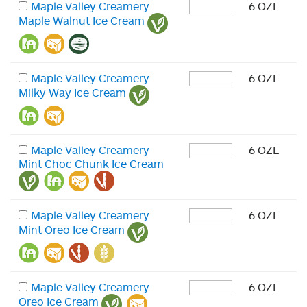
Maple Valley Creamery
6 OZL
Maple Walnut Ice Cream
Maple Valley Creamery
6 OZL
Milky Way Ice Cream
Maple Valley Creamery
6 OZL
Mint Choc Chunk Ice Cream
Maple Valley Creamery
6 OZL
Mint Oreo Ice Cream
Maple Valley Creamery
6 OZL
Oreo Ice Cream