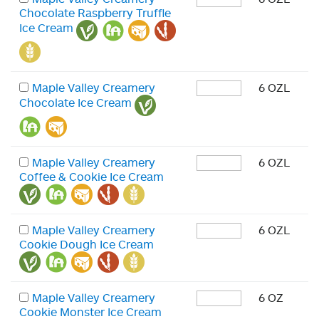
Chocolate Raspberry Truffle
Ice Cream
Maple Valley Creamery
6 OZL
Chocolate Ice Cream
Maple Valley Creamery
6 OZL
Coffee & Cookie Ice Cream
Maple Valley Creamery
6 OZL
Cookie Dough Ice Cream
Maple Valley Creamery
6 OZ
Cookie Monster Ice Cream