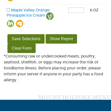
Maple Valley Orange
6 OZ
Pineapple Ice Cream
Save Selections
Show Report
Clear Form
*Consuming raw or undercooked meats, poultry,
seafood, shellfish, or eggs may increase the risk of
foodborne illness. Before placing your order, please
inform your server if anyone in your party has a food
allergy.
MOUNT HOLYOKE MENU