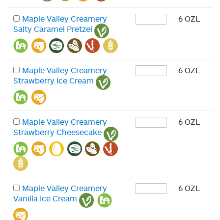
Maple Valley Creamery
6 OZL
Salty Caramel Pretzel
Maple Valley Creamery
6 OZL
Strawberry Ice Cream
Maple Valley Creamery
6 OZL
Strawberry Cheesecake
Maple Valley Creamery
6 OZL
Vanilla Ice Cream