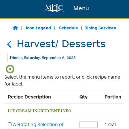
Menu
Skip to main content
Icon Legend
Schedule
Dining Services
Harvest/ Desserts
Dinner, Saturday, September 6, 2025
Select the menu items to report, or click recipe name
for label.
Recipe Description
Qty
Portion
ICE CREAM INGREDIENT INFO
A Rotating Selection of
1 OZL