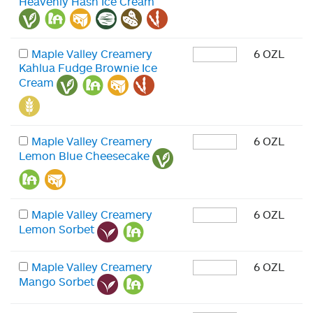
Heavenly Hash Ice Cream
Maple Valley Creamery
6 OZL
Kahlua Fudge Brownie Ice
Cream
Maple Valley Creamery
6 OZL
Lemon Blue Cheesecake
Maple Valley Creamery
6 OZL
Lemon Sorbet
Maple Valley Creamery
6 OZL
Mango Sorbet