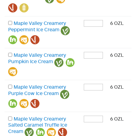
Maple Valley Creamery
6 OZL
Peppermint Ice Cream
Maple Valley Creamery
6 OZL
Pumpkin Ice Cream
Maple Valley Creamery
6 OZL
Purple Cow Ice Cream
Maple Valley Creamery
6 OZL
Salted Caramel Truffle Ice
Cream