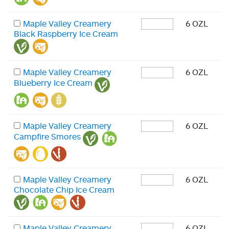
Maple Valley Creamery
6 OZL
Black Raspberry Ice Cream
Maple Valley Creamery
6 OZL
Blueberry Ice Cream
Maple Valley Creamery
6 OZL
Campfire Smores
Maple Valley Creamery
6 OZL
Chocolate Chip Ice Cream
Maple Valley Creamery
6 OZL