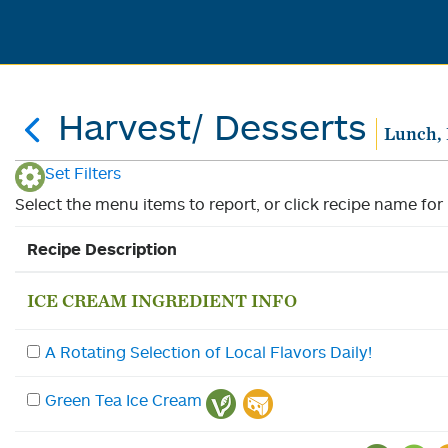
Harvest/ Desserts
Lunch, 
Set Filters
Select the menu items to report, or click recipe name for 
Recipe Description
ICE CREAM INGREDIENT INFO
A Rotating Selection of Local Flavors Daily!
Green Tea Ice Cream