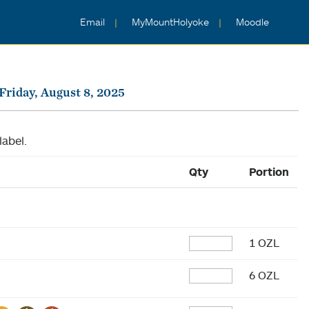
Email
MyMountHolyoke
Moodle
Friday, August 8, 2025
label.
Qty
Portion
1 OZL
6 OZL