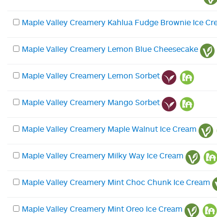
Maple Valley Creamery Kahlua Fudge Brownie Ice C
Maple Valley Creamery Lemon Blue Cheesecake
Maple Valley Creamery Lemon Sorbet
Maple Valley Creamery Mango Sorbet
Maple Valley Creamery Maple Walnut Ice Cream
Maple Valley Creamery Milky Way Ice Cream
Maple Valley Creamery Mint Choc Chunk Ice Cream
Maple Valley Creamery Mint Oreo Ice Cream