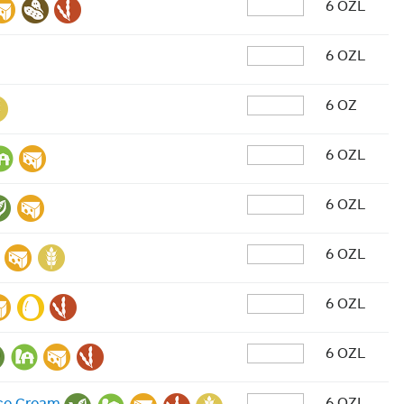
6 OZL
6 OZL
6 OZ
6 OZL
6 OZL
6 OZL
6 OZL
6 OZL
6 OZL
Ice Cream