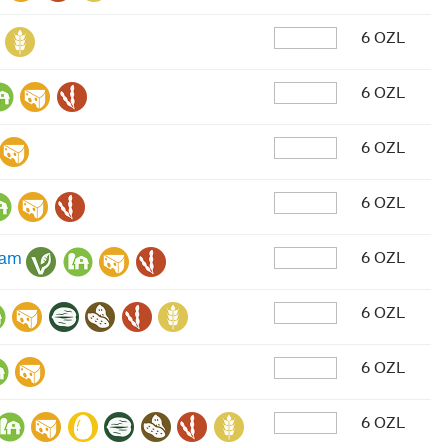
6 OZL
6 OZL
6 OZL
6 OZL
6 OZL
eam
6 OZL
6 OZL
6 OZL