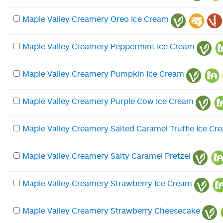
Maple Valley Creamery Oreo Ice Cream
Maple Valley Creamery Peppermint Ice Cream
Maple Valley Creamery Pumpkin Ice Cream
Maple Valley Creamery Purple Cow Ice Cream
Maple Valley Creamery Salted Caramel Truffle Ice Cr
Maple Valley Creamery Salty Caramel Pretzel
Maple Valley Creamery Strawberry Ice Cream
Maple Valley Creamery Strawberry Cheesecake