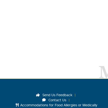
Send Us Feedback
Contact Us
Accommodations for Food Allergies or Medically