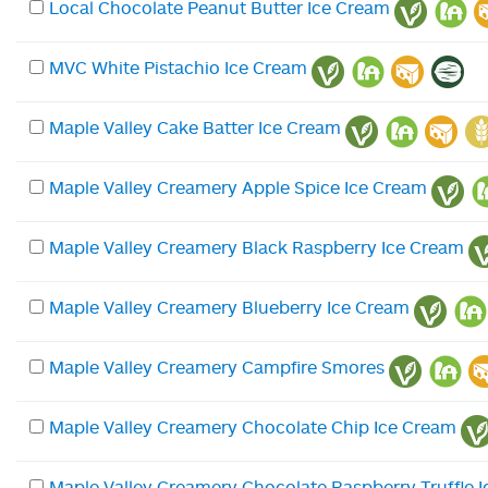
Local Chocolate Peanut Butter Ice Cream
MVC White Pistachio Ice Cream
Maple Valley Cake Batter Ice Cream
Maple Valley Creamery Apple Spice Ice Cream
Maple Valley Creamery Black Raspberry Ice Cream
Maple Valley Creamery Blueberry Ice Cream
Maple Valley Creamery Campfire Smores
Maple Valley Creamery Chocolate Chip Ice Cream
Maple Valley Creamery Chocolate Raspberry Truffle 