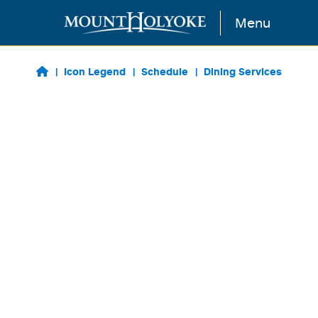
Skip to main content
Menu
Icon Legend
Schedule
Dining Services