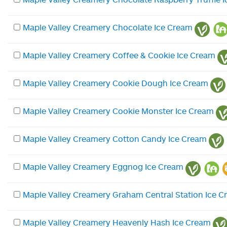
Maple Valley Creamery Chocolate Ice Cream
Maple Valley Creamery Coffee & Cookie Ice Cream
Maple Valley Creamery Cookie Dough Ice Cream
Maple Valley Creamery Cookie Monster Ice Cream
Maple Valley Creamery Cotton Candy Ice Cream
Maple Valley Creamery Eggnog Ice Cream
Maple Valley Creamery Graham Central Station Ice 
Maple Valley Creamery Heavenly Hash Ice Cream