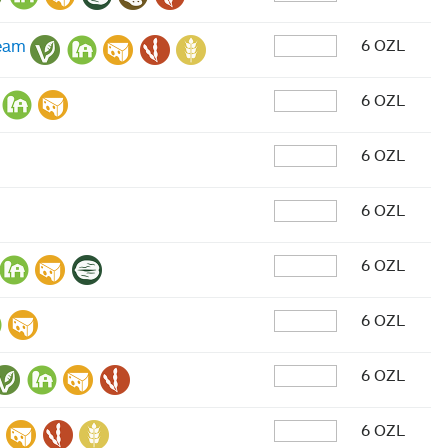
6 OZL
ream
6 OZL
6 OZL
6 OZL
6 OZL
6 OZL
6 OZL
6 OZL