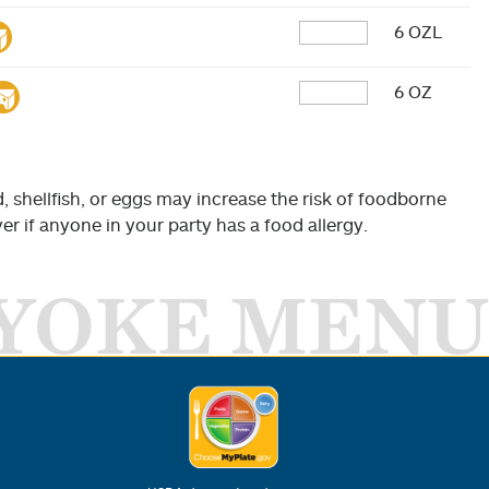
6 OZL
6 OZ
shellfish, or eggs may increase the risk of foodborne
er if anyone in your party has a food allergy.
YOKE MENU