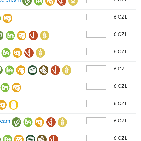
6 OZL
6 OZL
6 OZL
6 OZ
6 OZL
6 OZL
6 OZL
Cream
6 OZL