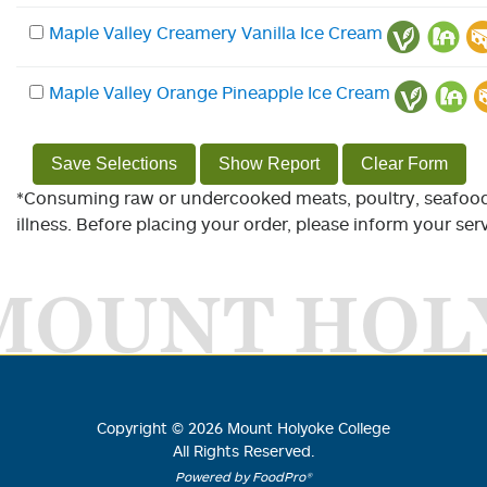
Maple Valley Creamery Vanilla Ice Cream
Maple Valley Orange Pineapple Ice Cream
Save Selections
Show Report
Clear Form
*Consuming raw or undercooked meats, poultry, seafood, 
illness. Before placing your order, please inform your serv
MOUNT HOL
Copyright ©
2026
Mount Holyoke College
All Rights Reserved.
Powered by FoodPro®