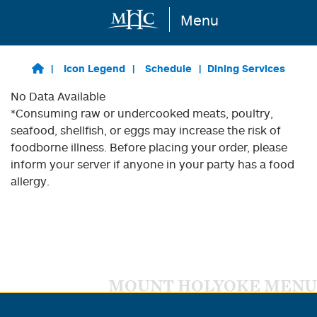
Menu
Skip to main content
Icon Legend
Schedule
Dining Services
No Data Available
*Consuming raw or undercooked meats, poultry,
seafood, shellfish, or eggs may increase the risk of
foodborne illness. Before placing your order, please
inform your server if anyone in your party has a food
allergy.
MOUNT HOLYOKE MENU