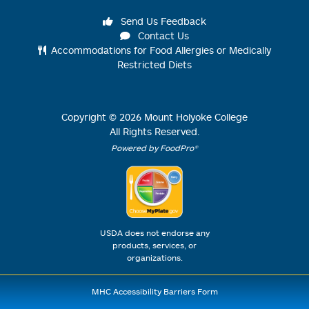
Send Us Feedback
Contact Us
Accommodations for Food Allergies or Medically
Restricted Diets
Copyright ©
2026
Mount Holyoke College
All Rights Reserved.
Powered by FoodPro®
USDA does not endorse any
products, services, or
organizations.
MHC Accessibility Barriers Form