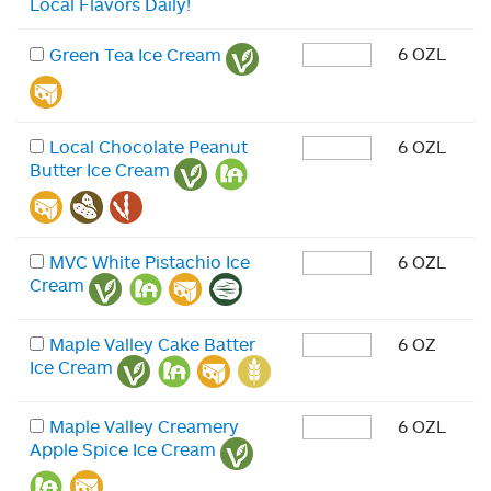
Local Flavors Daily!
6 OZL
Green Tea Ice Cream
Local Chocolate Peanut
6 OZL
Butter Ice Cream
MVC White Pistachio Ice
6 OZL
Cream
Maple Valley Cake Batter
6 OZ
Ice Cream
Maple Valley Creamery
6 OZL
Apple Spice Ice Cream