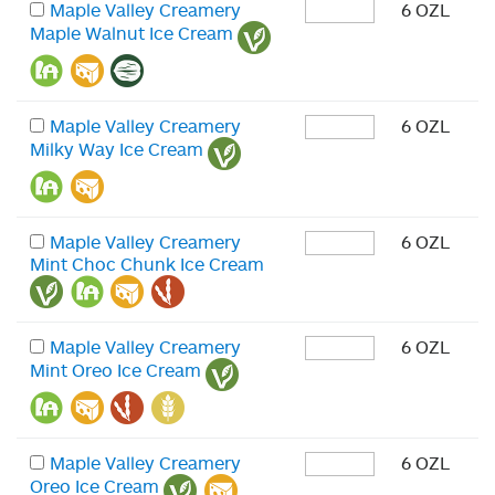
Maple Valley Creamery
6 OZL
Maple Walnut Ice Cream
Maple Valley Creamery
6 OZL
Milky Way Ice Cream
Maple Valley Creamery
6 OZL
Mint Choc Chunk Ice Cream
Maple Valley Creamery
6 OZL
Mint Oreo Ice Cream
Maple Valley Creamery
6 OZL
Oreo Ice Cream