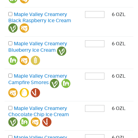
Maple Valley Creamery
6 OZL
Black Raspberry Ice Cream
Maple Valley Creamery
6 OZL
Blueberry Ice Cream
Maple Valley Creamery
6 OZL
Campfire Smores
Maple Valley Creamery
6 OZL
Chocolate Chip Ice Cream
Maple Valley Creamery
6 OZL