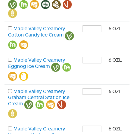
Maple Valley Creamery
6 OZL
Cotton Candy Ice Cream
Maple Valley Creamery
6 OZL
Eggnog Ice Cream
Maple Valley Creamery
6 OZL
Graham Central Station Ice
Cream
Maple Valley Creamery
6 OZL