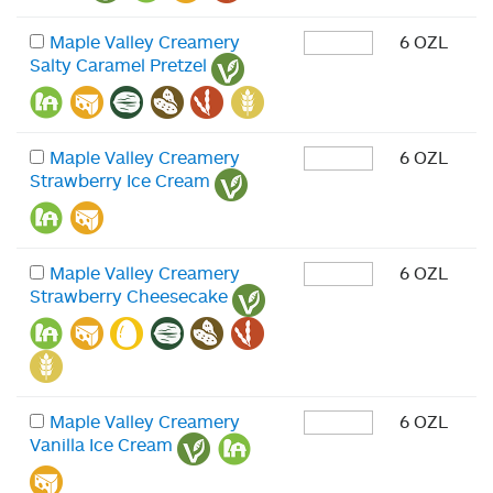
Maple Valley Creamery
6 OZL
Salty Caramel Pretzel
Maple Valley Creamery
6 OZL
Strawberry Ice Cream
Maple Valley Creamery
6 OZL
Strawberry Cheesecake
Maple Valley Creamery
6 OZL
Vanilla Ice Cream