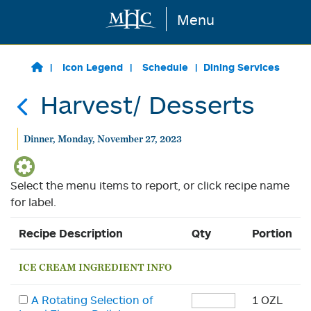
Menu
Skip to main content
Icon Legend
Schedule
Dining Services
Harvest/ Desserts
Dinner, Monday, November 27, 2023
Select the menu items to report, or click recipe name
for label.
Recipe Description
Qty
Portion
ICE CREAM INGREDIENT INFO
A Rotating Selection of
1 OZL