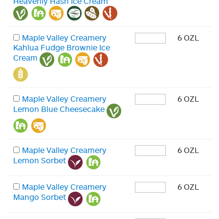
Heavenly Hash Ice Cream
Maple Valley Creamery
6 OZL
Kahlua Fudge Brownie Ice
Cream
Maple Valley Creamery
6 OZL
Lemon Blue Cheesecake
Maple Valley Creamery
6 OZL
Lemon Sorbet
Maple Valley Creamery
6 OZL
Mango Sorbet