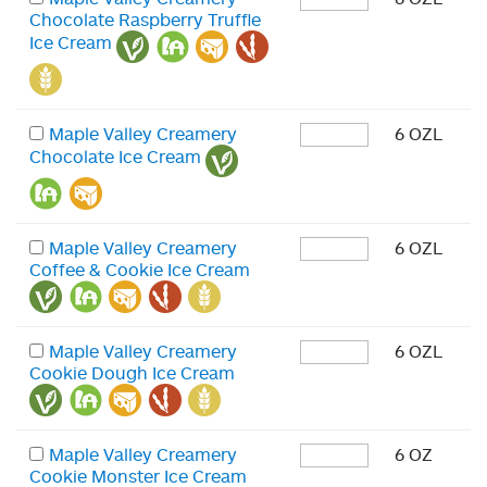
Chocolate Raspberry Truffle
Ice Cream
Maple Valley Creamery
6 OZL
Chocolate Ice Cream
Maple Valley Creamery
6 OZL
Coffee & Cookie Ice Cream
Maple Valley Creamery
6 OZL
Cookie Dough Ice Cream
Maple Valley Creamery
6 OZ
Cookie Monster Ice Cream