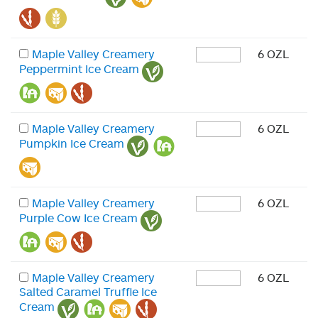
Maple Valley Creamery
6 OZL
Peppermint Ice Cream
Maple Valley Creamery
6 OZL
Pumpkin Ice Cream
Maple Valley Creamery
6 OZL
Purple Cow Ice Cream
Maple Valley Creamery
6 OZL
Salted Caramel Truffle Ice
Cream