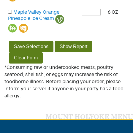
Maple Valley Orange
6 OZ
Pineapple Ice Cream
Save Selections
Show Report
Clear Form
*Consuming raw or undercooked meats, poultry,
seafood, shellfish, or eggs may increase the risk of
foodborne illness. Before placing your order, please
inform your server if anyone in your party has a food
allergy.
MOUNT HOLYOKE MENU