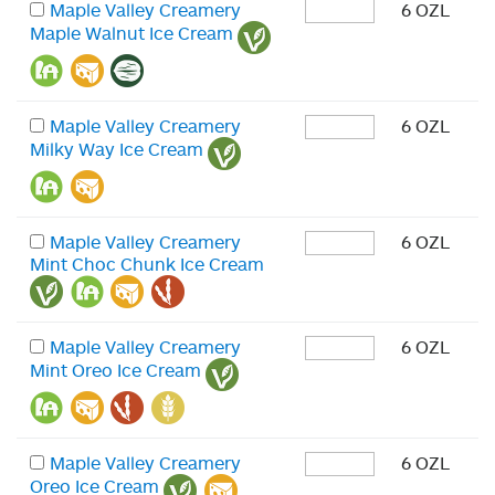
Maple Valley Creamery
6 OZL
Maple Walnut Ice Cream
Maple Valley Creamery
6 OZL
Milky Way Ice Cream
Maple Valley Creamery
6 OZL
Mint Choc Chunk Ice Cream
Maple Valley Creamery
6 OZL
Mint Oreo Ice Cream
Maple Valley Creamery
6 OZL
Oreo Ice Cream