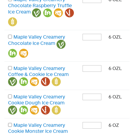
Chocolate Raspberry Truffle
Ice Cream
Maple Valley Creamery
6 OZL
Chocolate Ice Cream
Maple Valley Creamery
6 OZL
Coffee & Cookie Ice Cream
Maple Valley Creamery
6 OZL
Cookie Dough Ice Cream
Maple Valley Creamery
6 OZ
Cookie Monster Ice Cream