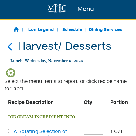
Menu
Skip to main content
Icon Legend
Schedule
Dining Services
Harvest/ Desserts
Lunch, Wednesday, November 5, 2025
Select the menu items to report, or click recipe name
for label.
Recipe Description
Qty
Portion
ICE CREAM INGREDIENT INFO
A Rotating Selection of
1 OZL