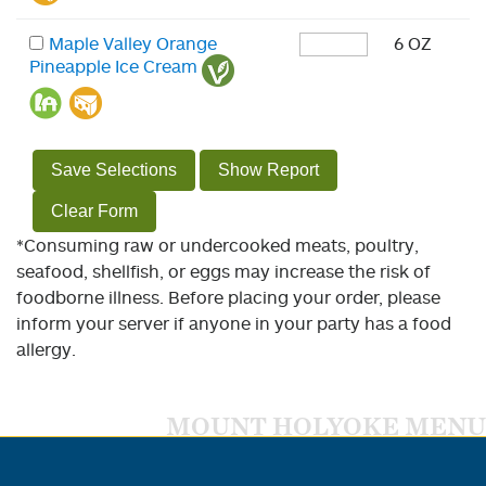
Maple Valley Orange
6 OZ
Pineapple Ice Cream
Save Selections
Show Report
Clear Form
*Consuming raw or undercooked meats, poultry,
seafood, shellfish, or eggs may increase the risk of
foodborne illness. Before placing your order, please
inform your server if anyone in your party has a food
allergy.
MOUNT HOLYOKE MENU