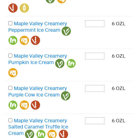
Maple Valley Creamery
6 OZL
Peppermint Ice Cream
Maple Valley Creamery
6 OZL
Pumpkin Ice Cream
Maple Valley Creamery
6 OZL
Purple Cow Ice Cream
Maple Valley Creamery
6 OZL
Salted Caramel Truffle Ice
Cream