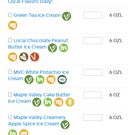
Local Flavors Daily!
6 OZL
Green Tea Ice Cream
Local Chocolate Peanut
6 OZL
Butter Ice Cream
MVC White Pistachio Ice
6 OZL
Cream
Maple Valley Cake Batter
6 OZ
Ice Cream
Maple Valley Creamery
6 OZL
Apple Spice Ice Cream