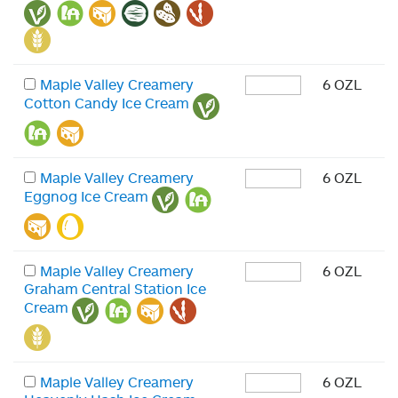
Maple Valley Creamery
6 OZL
Cotton Candy Ice Cream
Maple Valley Creamery
6 OZL
Eggnog Ice Cream
Maple Valley Creamery
6 OZL
Graham Central Station Ice
Cream
Maple Valley Creamery
6 OZL