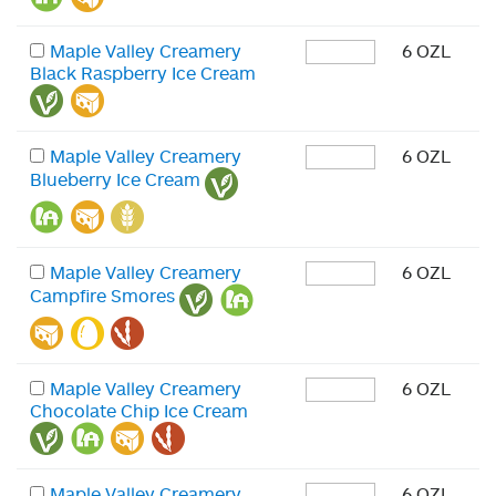
Maple Valley Creamery
6 OZL
Black Raspberry Ice Cream
Maple Valley Creamery
6 OZL
Blueberry Ice Cream
Maple Valley Creamery
6 OZL
Campfire Smores
Maple Valley Creamery
6 OZL
Chocolate Chip Ice Cream
Maple Valley Creamery
6 OZL