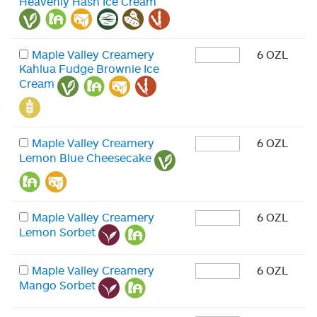
Heavenly Hash Ice Cream
Maple Valley Creamery
6 OZL
Kahlua Fudge Brownie Ice
Cream
Maple Valley Creamery
6 OZL
Lemon Blue Cheesecake
Maple Valley Creamery
6 OZL
Lemon Sorbet
Maple Valley Creamery
6 OZL
Mango Sorbet