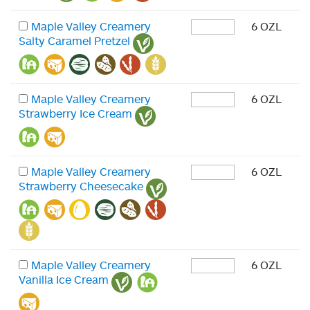
Maple Valley Creamery
6 OZL
Salty Caramel Pretzel
Maple Valley Creamery
6 OZL
Strawberry Ice Cream
Maple Valley Creamery
6 OZL
Strawberry Cheesecake
Maple Valley Creamery
6 OZL
Vanilla Ice Cream