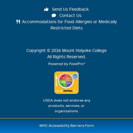
Send Us Feedback
Contact Us
Accommodations for Food Allergies or Medically
Restricted Diets
Copyright ©
2026
Mount Holyoke College
All Rights Reserved.
Powered by FoodPro®
USDA does not endorse any
products, services, or
organizations.
MHC Accessibility Barriers Form