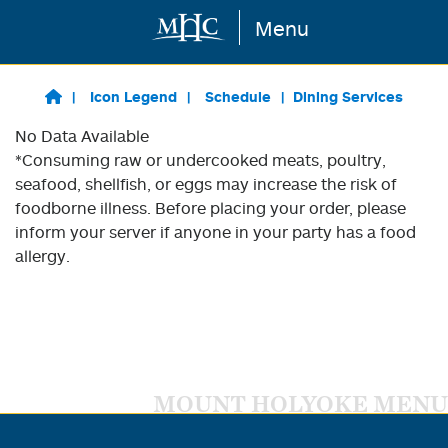
Menu
Skip to main content
Icon Legend
Schedule
Dining Services
No Data Available
*Consuming raw or undercooked meats, poultry,
seafood, shellfish, or eggs may increase the risk of
foodborne illness. Before placing your order, please
inform your server if anyone in your party has a food
allergy.
MOUNT HOLYOKE MENU