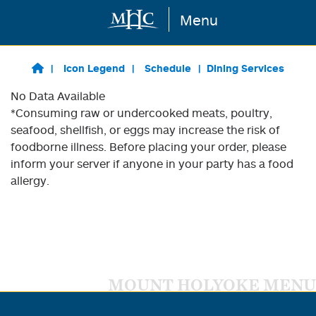
Menu
Skip to main content
Icon Legend
Schedule
Dining Services
No Data Available
*Consuming raw or undercooked meats, poultry,
seafood, shellfish, or eggs may increase the risk of
foodborne illness. Before placing your order, please
inform your server if anyone in your party has a food
allergy.
MOUNT HOLYOKE MENU