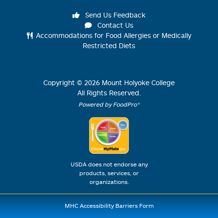
Send Us Feedback
Contact Us
Accommodations for Food Allergies or Medically
Restricted Diets
Copyright ©
2026
Mount Holyoke College
All Rights Reserved.
Powered by FoodPro®
USDA does not endorse any
products, services, or
organizations.
MHC Accessibility Barriers Form