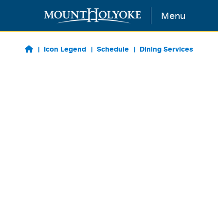
Skip to main content
Menu
Icon Legend
Schedule
Dining Services