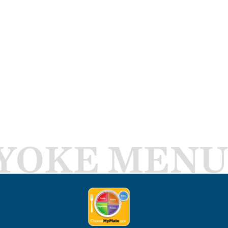
YOKE MENU