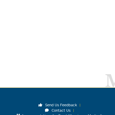
Send Us Feedback
Contact Us