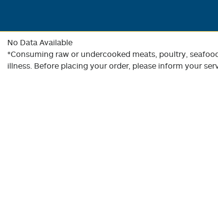
No Data Available
*Consuming raw or undercooked meats, poultry, seafood, 
illness. Before placing your order, please inform your serv