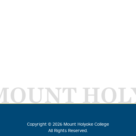
MOUNT HOL
Copyright ©
2026
Mount Holyoke College
All Rights Reserved.