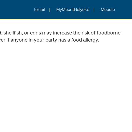
Email
MyMountHolyoke
Moodle
shellfish, or eggs may increase the risk of foodborne
er if anyone in your party has a food allergy.