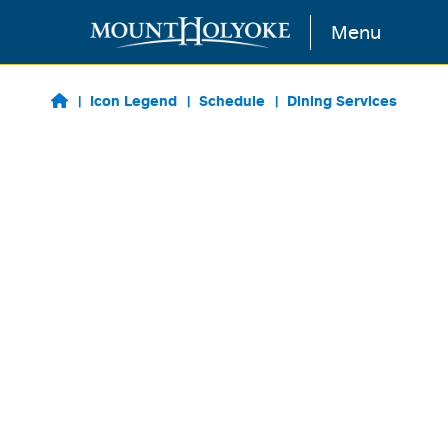
Skip to main content
Menu
Icon Legend
Schedule
Dining Services