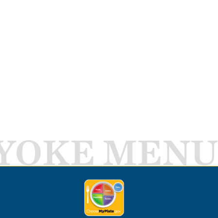
YOKE MENU