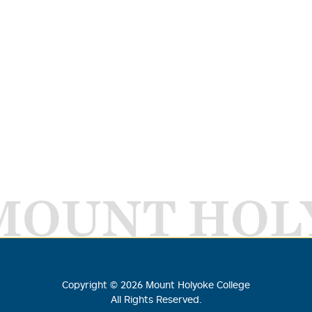
MOUNT HOL
Copyright ©
2026
Mount Holyoke College
All Rights Reserved.