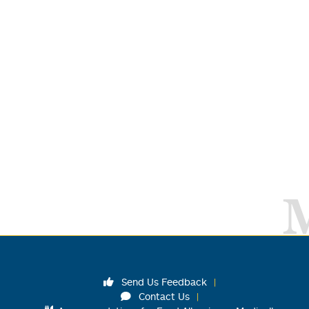
Send Us Feedback
Contact Us