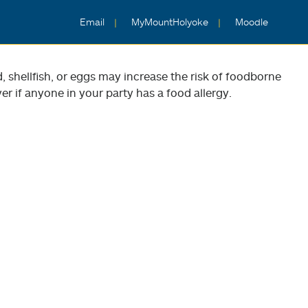
Email
MyMountHolyoke
Moodle
shellfish, or eggs may increase the risk of foodborne
er if anyone in your party has a food allergy.