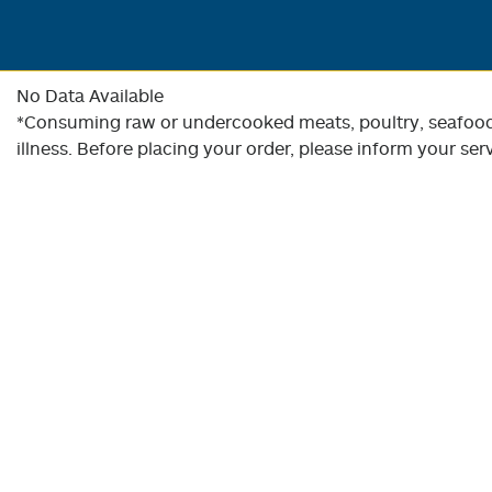
No Data Available
*Consuming raw or undercooked meats, poultry, seafood, 
illness. Before placing your order, please inform your serv