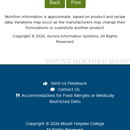
Back
Print
Nutrition information is approximate; based on product and recipe
data. Variations may occur as the manufacturers may change their
formulations or substitute another product.
Copyright © 2026,
Aurora Information Systems
, All Rights
Reserved.
MOUNT HOLYOKE MENU
Send Us Feedback
Contact Us
Accommodations for Food Allergies or Medically
Restricted Diets
Copyright ©
2026
Mount Holyoke College
All Rights Reserved.