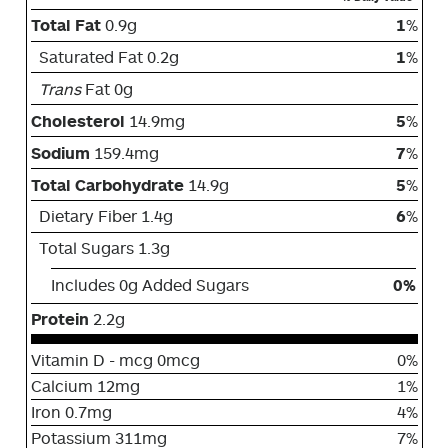
Total Fat
0.9g
1
%
Saturated Fat 0.2g
1
%
Trans
Fat 0g
Cholesterol
14.9mg
5
%
Sodium
159.4mg
7
%
Total Carbohydrate
14.9g
5
%
Dietary Fiber 1.4g
6
%
Total Sugars 1.3g
Includes 0g Added Sugars
0%
Protein
2.2g
Vitamin D - mcg 0mcg
0%
Calcium 12mg
1%
Iron 0.7mg
4%
Potassium 311mg
7%