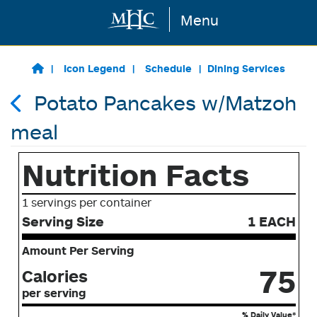
Menu
Skip to main content
Icon Legend
Schedule
Dining Services
Potato Pancakes w/Matzoh
meal
Nutrition Facts
1 servings per container
Serving Size
1 EACH
Amount Per Serving
75
Calories
per serving
% Daily Value*