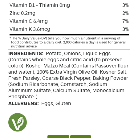
Vitamin B1 - Thiamin 0mg
3%
Zinc 0.2mg
2%
Vitamin C 6.4mg
7%
Vitamin K 3.6mcg
3%
*
The % Daily Value (DV) tells you how much a nutrient in a serving of
food contributes to a daily diet. 2,000 calories a day is used for general
nutrition advice.
INGREDIENTS:
Potato, Onions, Liquid Eggs
(Contains whole eggs and citric acid (to preserve
color)), Kosher Matzo Meal (Contains Passover flour
and water.), 100% Extra Virgin Olive Oil, Kosher Salt,
Fresh Parsley, Coarse Black Pepper, Baking Powder
(Sodium Bicarbonate, Cornstarch, Sodium
Aluminum Sulfate, Calcium Sulfate, Monocalcium
Phosphate..)
ALLERGENS:
Eggs, Gluten