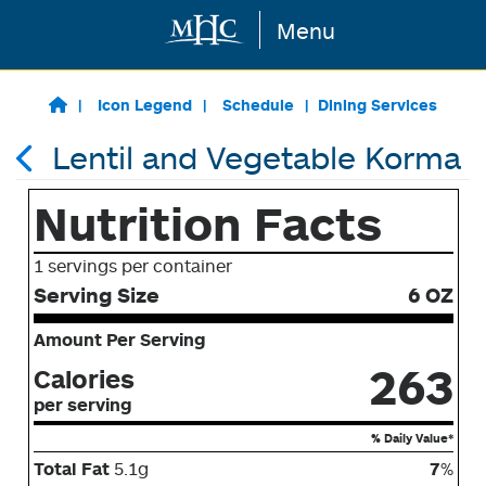
Menu
Skip to main content
Icon Legend
Schedule
Dining Services
Lentil and Vegetable Korma
Nutrition Facts
1 servings per container
Serving Size
6 OZ
Amount Per Serving
263
Calories
per serving
% Daily Value*
Total Fat
5.1g
7
%