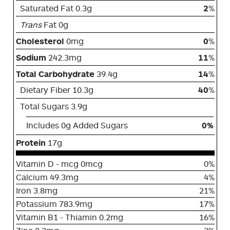
Saturated Fat 0.3g
2
%
Trans
Fat 0g
Cholesterol
0mg
0
%
Sodium
242.3mg
11
%
Total Carbohydrate
39.4g
14
%
Dietary Fiber 10.3g
40
%
Total Sugars 3.9g
Includes 0g Added Sugars
0%
Protein
17g
Vitamin D - mcg 0mcg
0%
Calcium 49.3mg
4%
Iron 3.8mg
21%
Potassium 783.9mg
17%
Vitamin B1 - Thiamin 0.2mg
16%