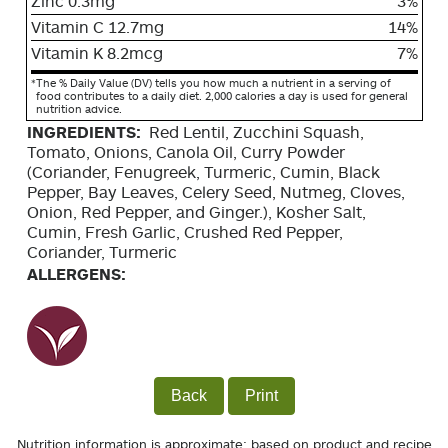
Zinc 0.3mg
3%
Vitamin C 12.7mg
14%
Vitamin K 8.2mcg
7%
*
The % Daily Value (DV) tells you how much a nutrient in a serving of
food contributes to a daily diet. 2,000 calories a day is used for general
nutrition advice.
INGREDIENTS:
Red Lentil, Zucchini Squash,
Tomato, Onions, Canola Oil, Curry Powder
(Coriander, Fenugreek, Turmeric, Cumin, Black
Pepper, Bay Leaves, Celery Seed, Nutmeg, Cloves,
Onion, Red Pepper, and Ginger.), Kosher Salt,
Cumin, Fresh Garlic, Crushed Red Pepper,
Coriander, Turmeric
ALLERGENS:
Back
Print
Nutrition information is approximate; based on product and recipe