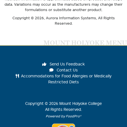
data. Variations may occur as the manufacturers may change their
formulations or substitute another product.
Copyright © 2026,
Aurora Information Systems
, All Rights
Reserved.
MOUNT HOLYOKE MENU
Send Us Feedback
Contact Us
Accommodations for Food Allergies or Medically
Restricted Diets
Copyright ©
2026
Mount Holyoke College
All Rights Reserved.
Powered by FoodPro®