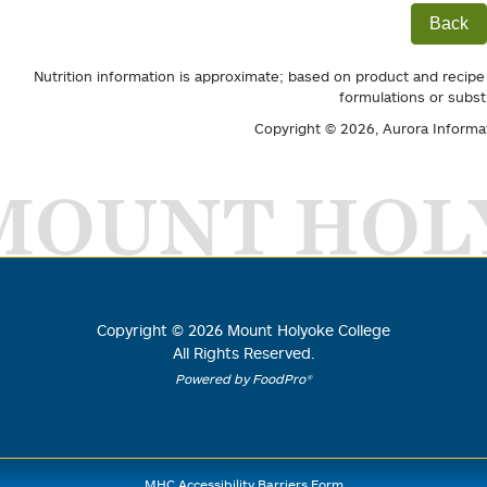
Back
Nutrition information is approximate; based on product and recipe
formulations or subst
Copyright © 2026,
Aurora Informa
MOUNT HOL
Copyright ©
2026
Mount Holyoke College
All Rights Reserved.
Powered by FoodPro®
MHC Accessibility Barriers Form