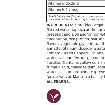
Vitamin C 35.2mg
Vitamin K 6.9mcg
*
The % Daily Value (DV) tells you how much a n
daily diet. 2,000 calories a day is used for gen
INGREDIENTS:
Shredded Vegan
filtered water, tapioca and/or a
pressed canola oil and/or non-GM
coconut oil, pea protein, salt, in
flavors, vegetable glycerin, xanth
annatto, titanium dioxide (a natur
Tomato, Green Peppers, Onions, O
water, salt and ferrous gluconate
Tortillas (Contains yellow corn ma
fumaric acid, cellulose gum, sod
water, calcium propionate (prese
(preservative). Made in a facilit
ALLERGENS: