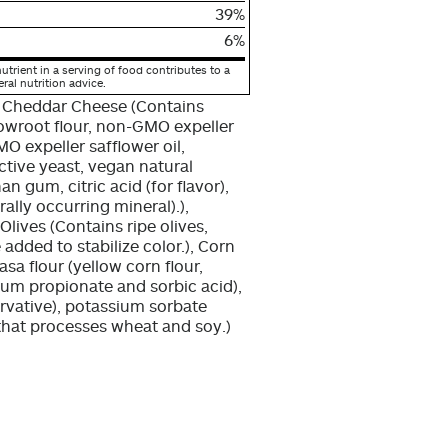
39%
6%
utrient in a serving of food contributes to a
eral nutrition advice.
 Cheddar Cheese (Contains
rrowroot flour, non-GMO expeller
O expeller safflower oil,
active yeast, vegan natural
an gum, citric acid (for flavor),
ally occurring mineral).),
lives (Contains ripe olives,
 added to stabilize color.), Corn
sa flour (yellow corn flour,
ium propionate and sorbic acid),
rvative), potassium sorbate
y that processes wheat and soy.)