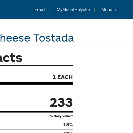
Email
MyMountHolyoke
Moodle
Cheese Tostada
acts
1 EACH
233
% Daily Value*
18
%