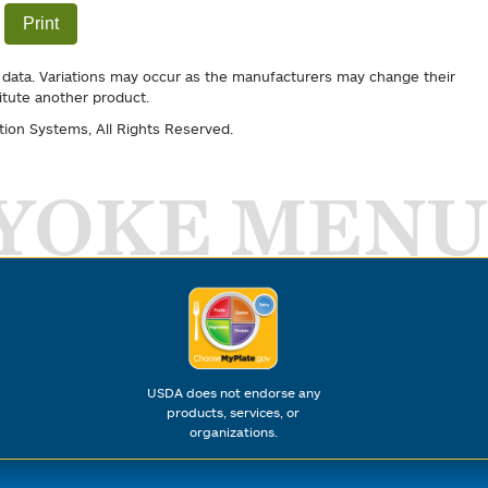
Print
 data. Variations may occur as the manufacturers may change their
itute another product.
tion Systems
, All Rights Reserved.
YOKE MENU
USDA does not endorse any
products, services, or
organizations.