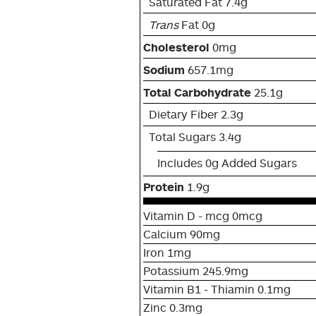
Saturated Fat 7.4g
Trans
Fat 0g
Cholesterol
0mg
Sodium
657.1mg
Total Carbohydrate
25.1g
Dietary Fiber 2.3g
Total Sugars 3.4g
Includes 0g Added Sugars
Protein
1.9g
Vitamin D - mcg 0mcg
Calcium 90mg
Iron 1mg
Potassium 245.9mg
Vitamin B1 - Thiamin 0.1mg
Zinc 0.3mg