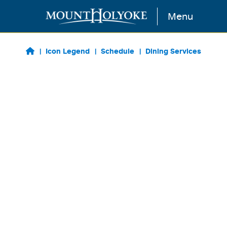
Skip to main content
Menu
Icon Legend
Schedule
Dining Services