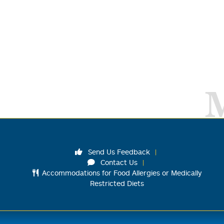
Send Us Feedback
Contact Us
Accommodations for Food Allergies or Medically
Restricted Diets