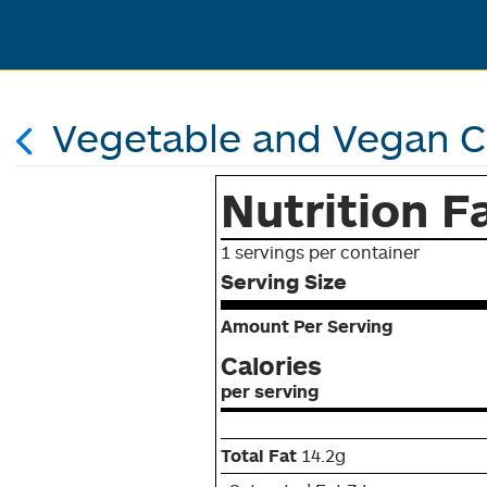
Vegetable and Vegan 
Nutrition F
1 servings per container
Serving Size
Amount Per Serving
Calories
per serving
Total Fat
14.2g