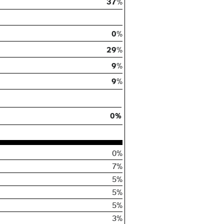
37
%
0
%
29
%
9
%
9
%
0%
0%
7%
5%
5%
5%
3%