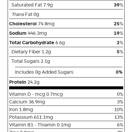
Saturated Fat 7.9g
39
%
Trans
Fat 0g
Cholesterol
74.8mg
25
%
Sodium
446.3mg
19
%
Total Carbohydrate
6.6g
2
%
Dietary Fiber 1.2g
5
%
Total Sugars 2.1g
Includes 0g Added Sugars
0%
Protein
24.2g
Vitamin D - mcg 0.7mcg
0%
Calcium 36.9mg
3%
Iron 1.8mg
10%
Potassium 611.1mg
13%
Vitamin B1 - Thiamin 0.1mg
6%