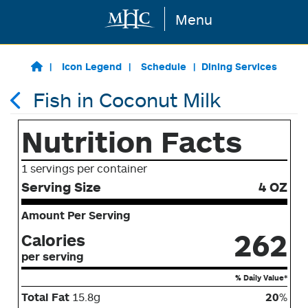
Menu
Skip to main content
Icon Legend
Schedule
Dining Services
Fish in Coconut Milk
Nutrition Facts
1 servings per container
Serving Size
4 OZ
Amount Per Serving
262
Calories
per serving
% Daily Value*
Total Fat
15.8g
20
%