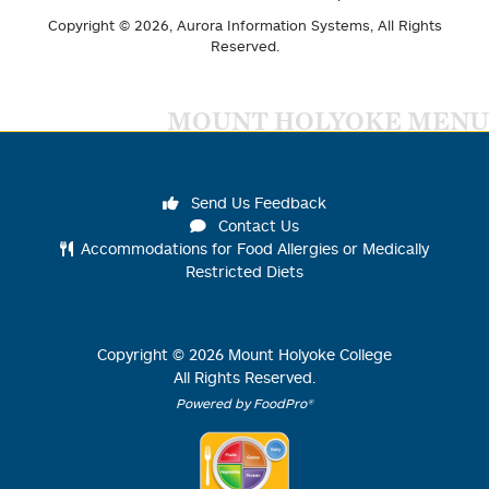
Copyright © 2026,
Aurora Information Systems
, All Rights
Reserved.
MOUNT HOLYOKE MENU
Send Us Feedback
Contact Us
Accommodations for Food Allergies or Medically
Restricted Diets
Copyright ©
2026
Mount Holyoke College
All Rights Reserved.
Powered by FoodPro®