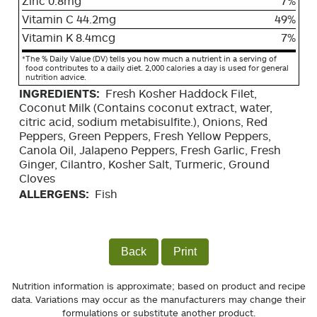
Zinc 0.8mg
7%
Vitamin C 44.2mg
49%
Vitamin K 8.4mcg
7%
*
The % Daily Value (DV) tells you how much a nutrient in a serving of
food contributes to a daily diet. 2,000 calories a day is used for general
nutrition advice.
INGREDIENTS:
Fresh Kosher Haddock Filet,
Coconut Milk (Contains coconut extract, water,
citric acid, sodium metabisulfite.), Onions, Red
Peppers, Green Peppers, Fresh Yellow Peppers,
Canola Oil, Jalapeno Peppers, Fresh Garlic, Fresh
Ginger, Cilantro, Kosher Salt, Turmeric, Ground
Cloves
ALLERGENS:
Fish
Back
Print
Nutrition information is approximate; based on product and recipe
data. Variations may occur as the manufacturers may change their
formulations or substitute another product.