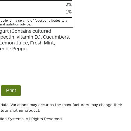
2%
1%
utrient in a serving of food contributes to a
eral nutrition advice.
gurt (Contains cultured
 pectin, vitamin D.), Cucumbers,
emon Juice, Fresh Mint,
ayenne Pepper
Print
 data. Variations may occur as the manufacturers may change their
itute another product.
tion Systems
, All Rights Reserved.