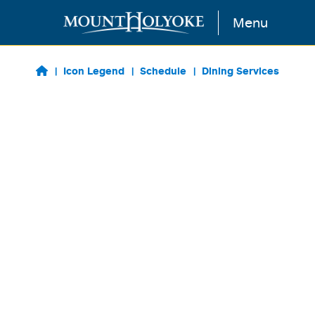
Skip to main content
Menu
Icon Legend
Schedule
Dining Services