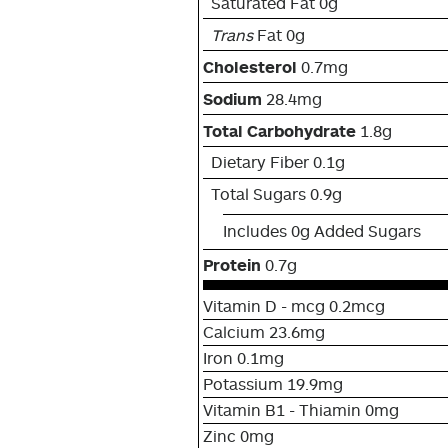
Saturated Fat 0g
Trans
Fat 0g
Cholesterol
0.7mg
Sodium
28.4mg
Total Carbohydrate
1.8g
Dietary Fiber 0.1g
Total Sugars 0.9g
Includes 0g Added Sugars
Protein
0.7g
Vitamin D - mcg 0.2mcg
Calcium 23.6mg
Iron 0.1mg
Potassium 19.9mg
Vitamin B1 - Thiamin 0mg
Zinc 0mg