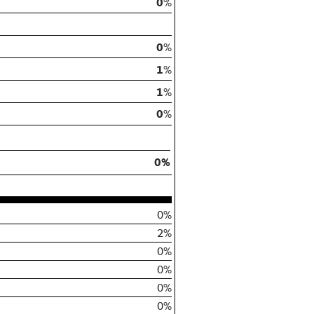
0
%
0
%
1
%
1
%
0
%
0%
0%
2%
0%
0%
0%
0%