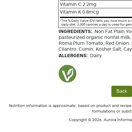
Vitamin C 2.2mg
Vitamin K 0.8mcg
*
The % Daily Value (DV) tells you how much a n
daily diet. 2,000 calories a day is used for gen
INGREDIENTS:
Non Fat Plain Yo
pasteurized organic nonfat milk,
Roma Plum Tomato, Red Onion, L
Cilantro, Cumin, Kosher Salt, C
ALLERGENS:
Dairy
Back
Nutrition information is approximate; based on product and recipe
formulations or subst
Copyright © 2026,
Aurora Informa