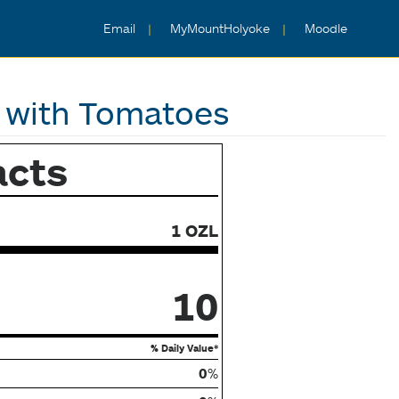
Email
MyMountHolyoke
Moodle
 with Tomatoes
acts
1 OZL
10
% Daily Value*
0
%