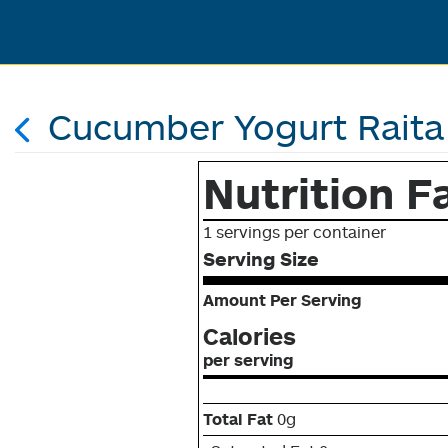
Cucumber Yogurt Raita
Nutrition F
1 servings per container
Serving Size
Amount Per Serving
Calories
per serving
Total Fat
0g