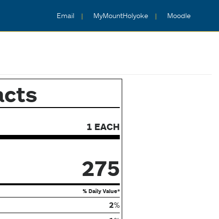
Email
MyMountHolyoke
Moodle
acts
1 EACH
275
% Daily Value*
2
%