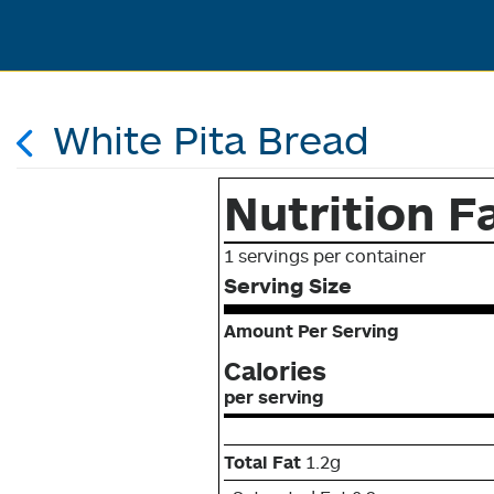
White Pita Bread
Nutrition F
1 servings per container
Serving Size
Amount Per Serving
Calories
per serving
Total Fat
1.2g