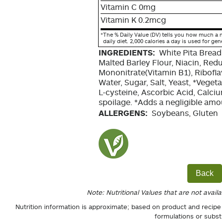
Vitamin C 0mg
Vitamin K 0.2mcg
*
The % Daily Value (DV) tells you how much a n
daily diet. 2,000 calories a day is used for gen
INGREDIENTS:
White Pita Bread
Malted Barley Flour, Niacin, Red
Mononitrate(Vitamin B1), Riboflav
Water, Sugar, Salt, Yeast, *Veget
L-cysteine, Ascorbic Acid, Calci
spoilage. *Adds a negligible amou
ALLERGENS:
Soybeans, Gluten
Back
Note: Nutritional Values that are not avail
Nutrition information is approximate; based on product and recipe
formulations or subst