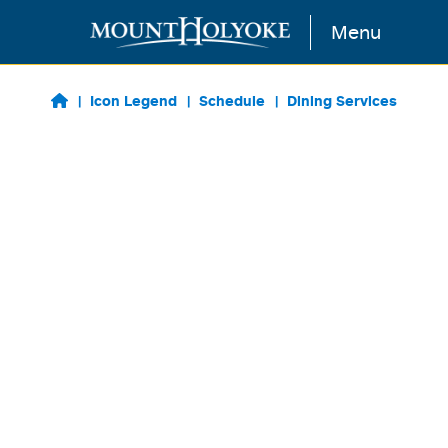
Skip to main content
Menu
Icon Legend
Schedule
Dining Services