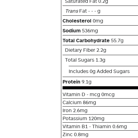
Saturated Fat 0.2g
Trans
Fat - - - g
Cholesterol
0mg
Sodium
536mg
Total Carbohydrate
55.7g
Dietary Fiber 2.2g
Total Sugars 1.3g
Includes 0g Added Sugars
Protein
9.1g
Vitamin D - mcg 0mcg
Calcium 86mg
Iron 2.6mg
Potassium 120mg
Vitamin B1 - Thiamin 0.6mg
Zinc 0.8mg