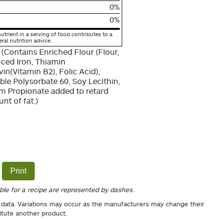
0%
0%
utrient in a serving of food contributes to a
eral nutrition advice.
 (Contains Enriched Flour (Flour,
uced Iron, Thiamin
in(Vitamin B2), Folic Acid),
able Polysorbate 60, Soy Lecithin,
um Propionate added to retard
nt of fat.)
Print
able for a recipe are represented by dashes.
 data. Variations may occur as the manufacturers may change their
itute another product.