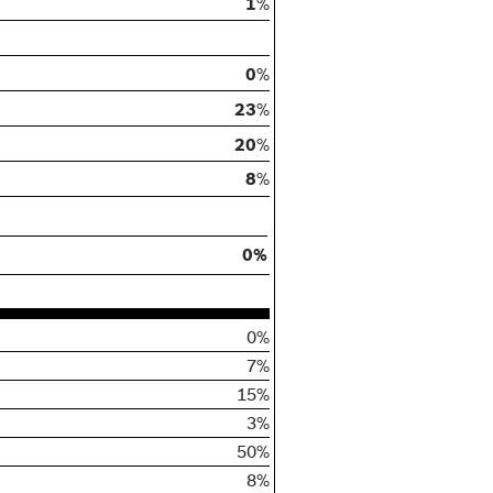
1
%
0
%
23
%
20
%
8
%
0%
0%
7%
15%
3%
50%
8%