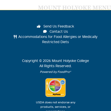
MOUNT HOLYOKE MENU
Send Us Feedback
Contact Us
Accommodations for Food Allergies or Medically
Restricted Diets
Copyright ©
2026
Mount Holyoke College
All Rights Reserved.
Powered by FoodPro®
USDA does not endorse any
products, services, or