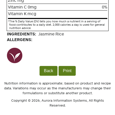
Zinc mg
Vitamin C 0mg
0%
Vitamin K mcg
*
The % Daily Value (DV) tells you how much a nutrient in a serving of
food contributes to a daily diet. 2,000 calories a day is used for general
nutrition advice.
INGREDIENTS:
Jasmine Rice
ALLERGENS:
Back
Print
Nutrition information is approximate; based on product and recipe
data. Variations may occur as the manufacturers may change their
formulations or substitute another product.
Copyright © 2026,
Aurora Information Systems
, All Rights
Reserved.