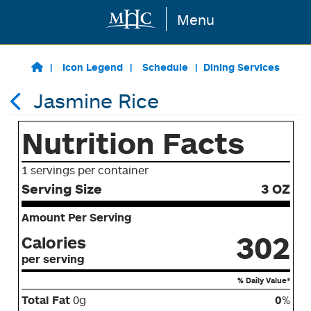
Menu
Skip to main content
Icon Legend
Schedule
Dining Services
Jasmine Rice
Nutrition Facts
1 servings per container
Serving Size
3 OZ
Amount Per Serving
302
Calories
per serving
% Daily Value*
Total Fat
0g
0
%