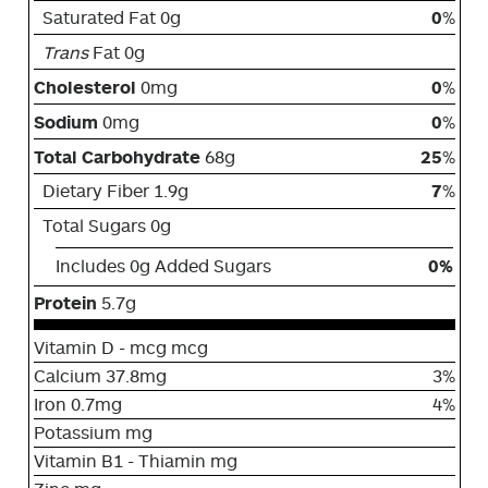
Saturated Fat 0g
0
%
Trans
Fat 0g
Cholesterol
0mg
0
%
Sodium
0mg
0
%
Total Carbohydrate
68g
25
%
Dietary Fiber 1.9g
7
%
Total Sugars 0g
Includes 0g Added Sugars
0%
Protein
5.7g
Vitamin D - mcg mcg
Calcium 37.8mg
3%
Iron 0.7mg
4%
Potassium mg
Vitamin B1 - Thiamin mg