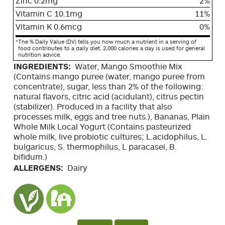
Zinc 0.2mg
2%
Vitamin C 10.1mg
11%
Vitamin K 0.6mcg
0%
*
The % Daily Value (DV) tells you how much a nutrient in a serving of
food contributes to a daily diet. 2,000 calories a day is used for general
nutrition advice.
INGREDIENTS:
Water, Mango Smoothie Mix
(Contains mango puree (water, mango puree from
concentrate), sugar, less than 2% of the following:
natural flavors, citric acid (acidulant), citrus pectin
(stabilizer). Produced in a facility that also
processes milk, eggs and tree nuts.), Bananas, Plain
Whole Milk Local Yogurt (Contains pasteurized
whole milk, live probiotic cultures; L.acidophilus, L.
bulgaricus, S. thermophilus, L paracasei, B.
bifidum.)
ALLERGENS:
Dairy