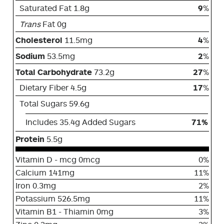
Saturated Fat 1.8g
9
%
Trans
Fat 0g
Cholesterol
11.5mg
4
%
Sodium
53.5mg
2
%
Total Carbohydrate
73.2g
27
%
Dietary Fiber 4.5g
17
%
Total Sugars 59.6g
Includes 35.4g Added Sugars
71%
Protein
5.5g
Vitamin D - mcg 0mcg
0%
Calcium 141mg
11%
Iron 0.3mg
2%
Potassium 526.5mg
11%
Vitamin B1 - Thiamin 0mg
3%