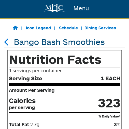
Menu
Skip to main content
Icon Legend
Schedule
Dining Services
Bango Bash Smoothies
Nutrition Facts
1 servings per container
Serving Size
1 EACH
Amount Per Serving
323
Calories
per serving
% Daily Value*
Total Fat
2.7g
3
%