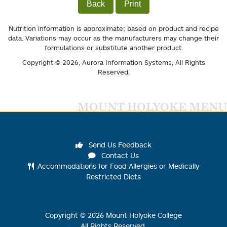
Back
Print
Nutrition information is approximate; based on product and recipe
data. Variations may occur as the manufacturers may change their
formulations or substitute another product.
Copyright © 2026,
Aurora Information Systems
, All Rights
Reserved.
MOUNT HOLYOKE MENU
Send Us Feedback
Contact Us
Accommodations for Food Allergies or Medically
Restricted Diets
Copyright ©
2026
Mount Holyoke College
All Rights Reserved.