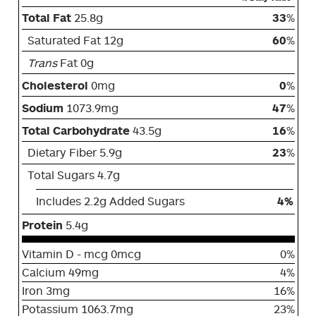
Total Fat
25.8g
33
%
Saturated Fat 12g
60
%
Trans
Fat 0g
Cholesterol
0mg
0
%
Sodium
1073.9mg
47
%
Total Carbohydrate
43.5g
16
%
Dietary Fiber 5.9g
23
%
Total Sugars 4.7g
Includes 2.2g Added Sugars
4%
Protein
5.4g
Vitamin D - mcg 0mcg
0%
Calcium 49mg
4%
Iron 3mg
16%
Potassium 1063.7mg
23%