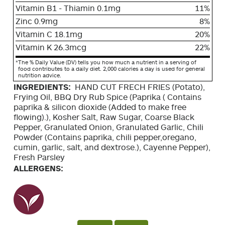
Vitamin B1 - Thiamin 0.1mg
11%
Zinc 0.9mg
8%
Vitamin C 18.1mg
20%
Vitamin K 26.3mcg
22%
*
The % Daily Value (DV) tells you how much a nutrient in a serving of
food contributes to a daily diet. 2,000 calories a day is used for general
nutrition advice.
INGREDIENTS:
HAND CUT FRECH FRIES (Potato),
Frying Oil, BBQ Dry Rub Spice (Paprika ( Contains
paprika & silicon dioxide (Added to make free
flowing).), Kosher Salt, Raw Sugar, Coarse Black
Pepper, Granulated Onion, Granulated Garlic, Chili
Powder (Contains paprika, chili pepper,oregano,
cumin, garlic, salt, and dextrose.), Cayenne Pepper),
Fresh Parsley
ALLERGENS: