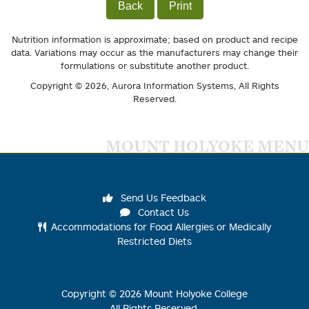
Back
Print
Nutrition information is approximate; based on product and recipe
data. Variations may occur as the manufacturers may change their
formulations or substitute another product.
Copyright © 2026,
Aurora Information Systems
, All Rights
Reserved.
MOUNT HOLYOKE MENU
Send Us Feedback
Contact Us
Accommodations for Food Allergies or Medically
Restricted Diets
Copyright ©
2026
Mount Holyoke College
All Rights Reserved.