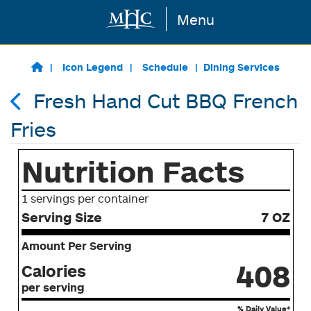
Menu
Skip to main content
Icon Legend
Schedule
Dining Services
Fresh Hand Cut BBQ French
Fries
Nutrition Facts
1 servings per container
Serving Size
7 OZ
Amount Per Serving
408
Calories
per serving
% Daily Value*