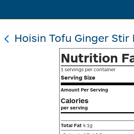
Hoisin Tofu Ginger Stir 
Nutrition F
1 servings per container
Serving Size
Amount Per Serving
Calories
per serving
Total Fat
4.1g