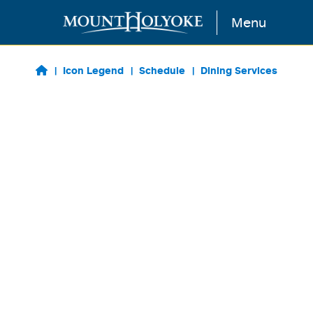
Skip to main content
Menu
Icon Legend
Schedule
Dining Services