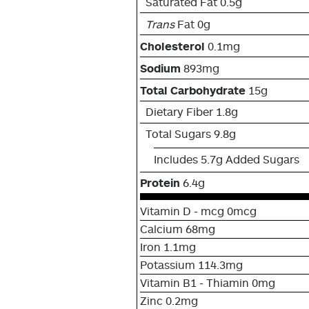
Saturated Fat 0.5g
Trans
Fat 0g
Cholesterol
0.1mg
Sodium
893mg
Total Carbohydrate
15g
Dietary Fiber 1.8g
Total Sugars 9.8g
Includes 5.7g Added Sugars
Protein
6.4g
Vitamin D - mcg 0mcg
Calcium 68mg
Iron 1.1mg
Potassium 114.3mg
Vitamin B1 - Thiamin 0mg
Zinc 0.2mg