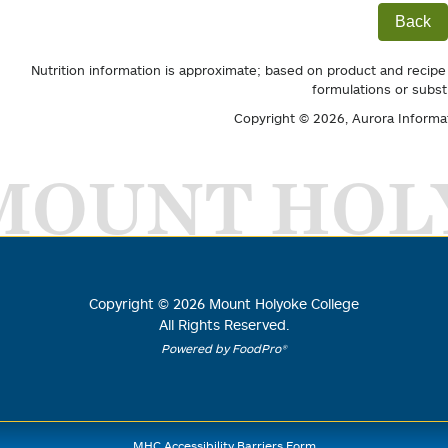
Back
Nutrition information is approximate; based on product and recipe
formulations or subst
Copyright © 2026,
Aurora Informa
MOUNT HOL
Copyright ©
2026
Mount Holyoke College
All Rights Reserved.
Powered by FoodPro®
MHC Accessibility Barriers Form