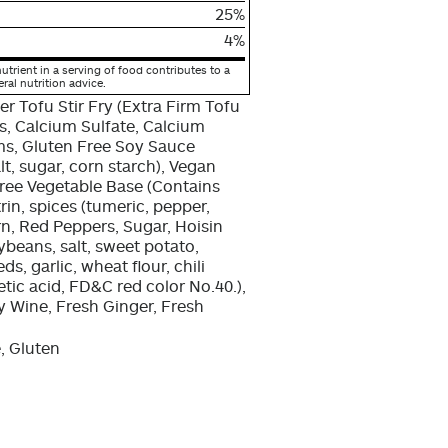
25%
4%
utrient in a serving of food contributes to a
eral nutrition advice.
er Tofu Stir Fry (Extra Firm Tofu
, Calcium Sulfate, Calcium
ms, Gluten Free Soy Sauce
lt, sugar, corn starch), Vegan
Free Vegetable Base (Contains
rin, spices (tumeric, pepper,
rn, Red Peppers, Sugar, Hoisin
ybeans, salt, sweet potato,
, garlic, wheat flour, chili
etic acid, FD&C red color No.40.),
y Wine, Fresh Ginger, Fresh
, Gluten