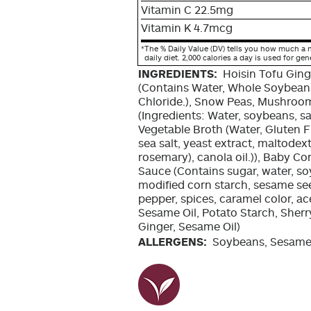
Vitamin C 22.5mg
Vitamin K 4.7mcg
*
The % Daily Value (DV) tells you how much a n
daily diet. 2,000 calories a day is used for gen
INGREDIENTS:
Hoisin Tofu Ging
(Contains Water, Whole Soybeans
Chloride.), Snow Peas, Mushroo
(Ingredients: Water, soybeans, sa
Vegetable Broth (Water, Gluten 
sea salt, yeast extract, maltodext
rosemary), canola oil.)), Baby Co
Sauce (Contains sugar, water, so
modified corn starch, sesame seeds
pepper, spices, caramel color, ac
Sesame Oil, Potato Starch, Sherr
Ginger, Sesame Oil)
ALLERGENS:
Soybeans, Sesame