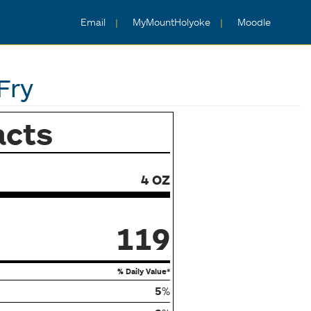
Email
MyMountHolyoke
Moodle
Fry
acts
4 OZ
119
% Daily Value*
5
%