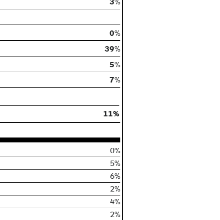
3
%
0
%
39
%
5
%
7
%
11%
0%
5%
6%
2%
4%
2%