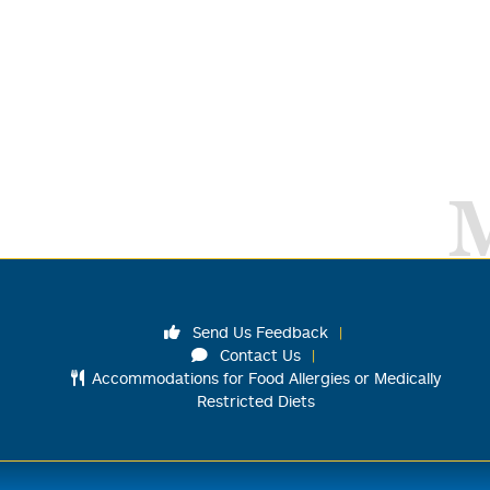
Send Us Feedback
Contact Us
Accommodations for Food Allergies or Medically
Restricted Diets