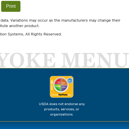
Print
 data. Variations may occur as the manufacturers may change their
itute another product.
tion Systems
, All Rights Reserved.
YOKE MENU
USDA does not endorse any
products, services, or
organizations.